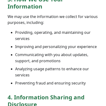
Information
We may use the information we collect for various
purposes, including:
Providing, operating, and maintaining our
services
Improving and personalizing your experience
Communicating with you about updates,
support, and promotions
Analyzing usage patterns to enhance our
services
Preventing fraud and ensuring security
4. Information Sharing and
Disclosure