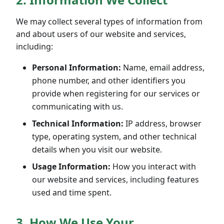
We may collect several types of information from
and about users of our website and services,
including:
Personal Information:
Name, email address,
phone number, and other identifiers you
provide when registering for our services or
communicating with us.
Technical Information:
IP address, browser
type, operating system, and other technical
details when you visit our website.
Usage Information:
How you interact with
our website and services, including features
used and time spent.
3. How We Use Your