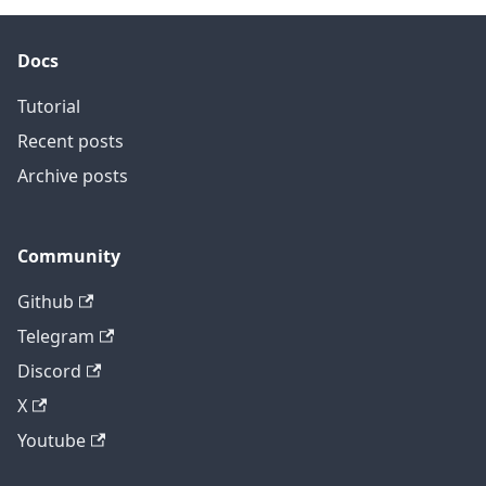
Docs
Tutorial
Recent posts
Archive posts
Community
Github
Telegram
Discord
X
Youtube