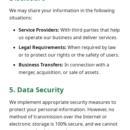
We may share your information in the following
situations:
Service Providers:
With third parties that help
us operate our business and deliver services.
Legal Requirements:
When required by law
or to protect our rights or the safety of users.
Business Transfers:
In connection with a
merger, acquisition, or sale of assets.
5. Data Security
We implement appropriate security measures to
protect your personal information. However, no
method of transmission over the Internet or
electronic storage is 100% secure, and we cannot