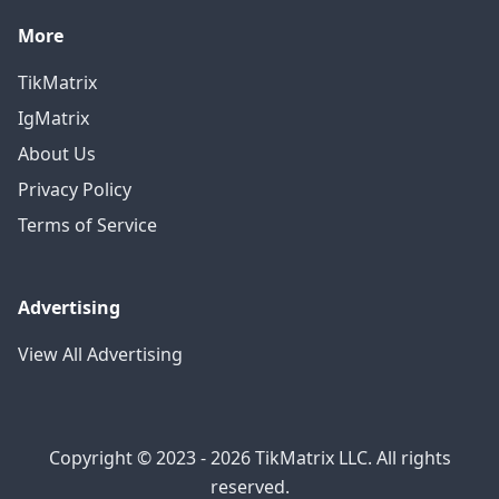
More
TikMatrix
IgMatrix
About Us
Privacy Policy
Terms of Service
Advertising
View All Advertising
Copyright © 2023 - 2026 TikMatrix LLC. All rights
reserved.