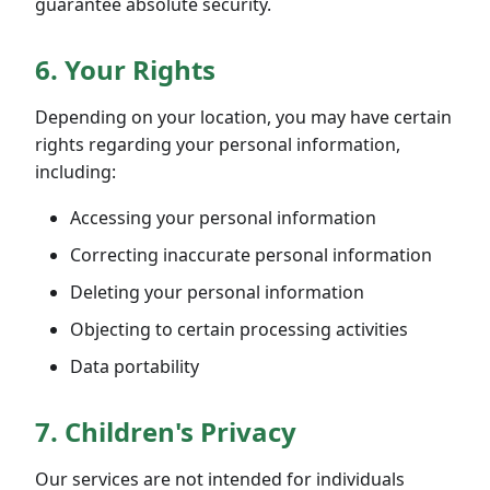
guarantee absolute security.
6. Your Rights
Depending on your location, you may have certain
rights regarding your personal information,
including:
Accessing your personal information
Correcting inaccurate personal information
Deleting your personal information
Objecting to certain processing activities
Data portability
7. Children's Privacy
Our services are not intended for individuals