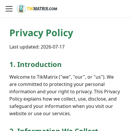
Privacy Policy
Last updated:
2026-07-17
1. Introduction
Welcome to TikMatrix ("we", "our", or "us"). We
are committed to protecting your personal
information and your right to privacy. This Privacy
Policy explains how we collect, use, disclose, and
safeguard your information when you visit our
website or use our services.
2. Information We Collect