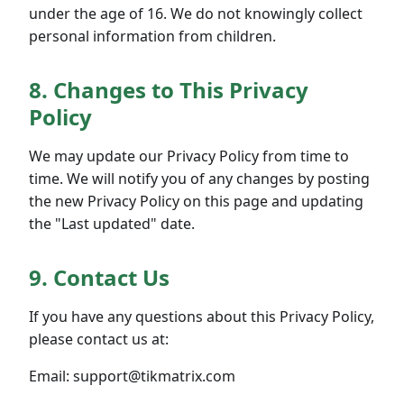
under the age of 16. We do not knowingly collect
personal information from children.
8. Changes to This Privacy
Policy
We may update our Privacy Policy from time to
time. We will notify you of any changes by posting
the new Privacy Policy on this page and updating
the "Last updated" date.
9. Contact Us
If you have any questions about this Privacy Policy,
please contact us at:
Email: support@tikmatrix.com