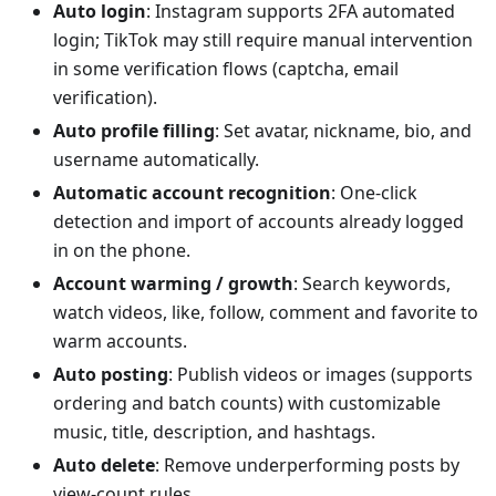
Auto login
: Instagram supports 2FA automated
login; TikTok may still require manual intervention
in some verification flows (captcha, email
verification).
Auto profile filling
: Set avatar, nickname, bio, and
username automatically.
Automatic account recognition
: One-click
detection and import of accounts already logged
in on the phone.
Account warming / growth
: Search keywords,
watch videos, like, follow, comment and favorite to
warm accounts.
Auto posting
: Publish videos or images (supports
ordering and batch counts) with customizable
music, title, description, and hashtags.
Auto delete
: Remove underperforming posts by
view-count rules.