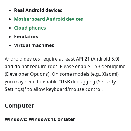
Real Android devices
Motherboard Android devices
Cloud phones
Emulators
Virtual machines
Android devices require at least API 21 (Android 5.0)
and do not require root. Please enable USB debugging
(Developer Options). On some models (e.g., Xiaomi)
you may need to enable "USB debugging (Security
Settings)" to allow keyboard/mouse control.
Computer
Windows: Windows 10 or later