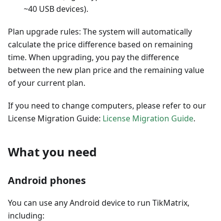
~40 USB devices).
Plan upgrade rules: The system will automatically
calculate the price difference based on remaining
time. When upgrading, you pay the difference
between the new plan price and the remaining value
of your current plan.
If you need to change computers, please refer to our
License Migration Guide:
License Migration Guide
.
What you need
Android phones
You can use any Android device to run TikMatrix,
including: