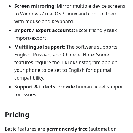
Screen mirroring
: Mirror multiple device screens
to Windows / macOS / Linux and control them
with mouse and keyboard.
Import / Export accounts
: Excel-friendly bulk
import/export.
Multilingual support
: The software supports
English, Russian, and Chinese. Note: Some
features require the TikTok/Instagram app on
your phone to be set to English for optimal
compatibility.
Support & tickets
: Provide human ticket support
for issues.
Pricing
Basic features are
permanently free
(automation