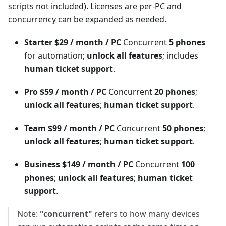
scripts not included). Licenses are per-PC and
concurrency can be expanded as needed.
Starter
$29 / month / PC
Concurrent
5 phones
for automation;
unlock all features
; includes
human ticket support
.
Pro
$59 / month / PC
Concurrent
20 phones
;
unlock all features
;
human ticket support
.
Team
$99 / month / PC
Concurrent
50 phones
;
unlock all features
;
human ticket support
.
Business
$149 / month / PC
Concurrent
100
phones
;
unlock all features
;
human ticket
support
.
Note:
"concurrent"
refers to how many devices