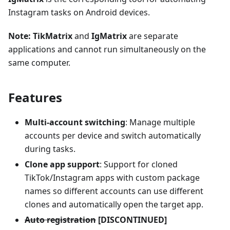
Instagram tasks on Android devices.
Note:
TikMatrix
and
IgMatrix
are separate
applications and cannot run simultaneously on the
same computer.
Features
Multi-account switching
: Manage multiple
accounts per device and switch automatically
during tasks.
Clone app support
: Support for cloned
TikTok/Instagram apps with custom package
names so different accounts can use different
clones and automatically open the target app.
Auto registration
[DISCONTINUED]