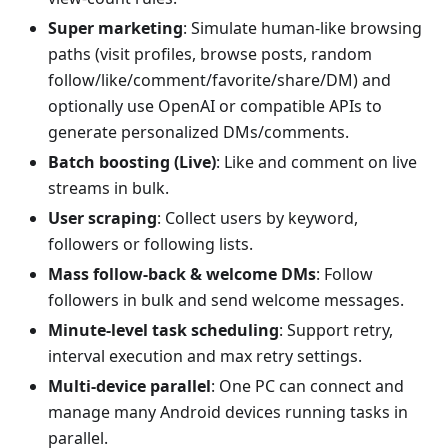
Super marketing
: Simulate human-like browsing
paths (visit profiles, browse posts, random
follow/like/comment/favorite/share/DM) and
optionally use OpenAI or compatible APIs to
generate personalized DMs/comments.
Batch boosting (Live)
: Like and comment on live
streams in bulk.
User scraping
: Collect users by keyword,
followers or following lists.
Mass follow-back & welcome DMs
: Follow
followers in bulk and send welcome messages.
Minute-level task scheduling
: Support retry,
interval execution and max retry settings.
Multi-device parallel
: One PC can connect and
manage many Android devices running tasks in
parallel.