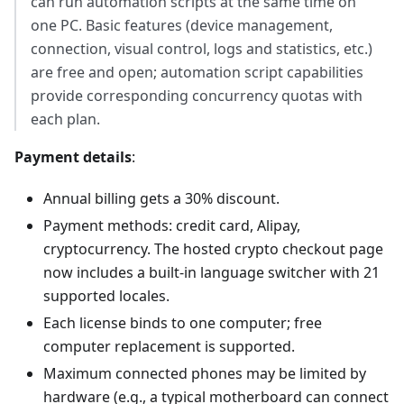
can run automation scripts at the same time on
one PC. Basic features (device management,
connection, visual control, logs and statistics, etc.)
are free and open; automation script capabilities
provide corresponding concurrency quotas with
each plan.
Payment details
:
Annual billing gets a 30% discount.
Payment methods: credit card, Alipay,
cryptocurrency. The hosted crypto checkout page
now includes a built-in language switcher with 21
supported locales.
Each license binds to one computer; free
computer replacement is supported.
Maximum connected phones may be limited by
hardware (e.g., a typical motherboard can connect