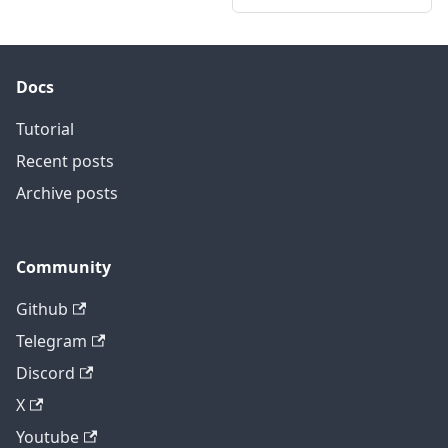
Docs
Tutorial
Recent posts
Archive posts
Community
Github
Telegram
Discord
X
Youtube