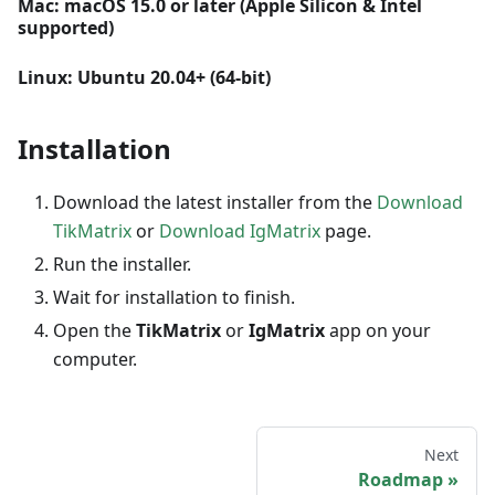
Mac: macOS 15.0 or later (Apple Silicon & Intel
supported)
Linux: Ubuntu 20.04+ (64-bit)
Installation
Download the latest installer from the
Download
TikMatrix
or
Download IgMatrix
page.
Run the installer.
Wait for installation to finish.
Open the
TikMatrix
or
IgMatrix
app on your
computer.
Next
Roadmap