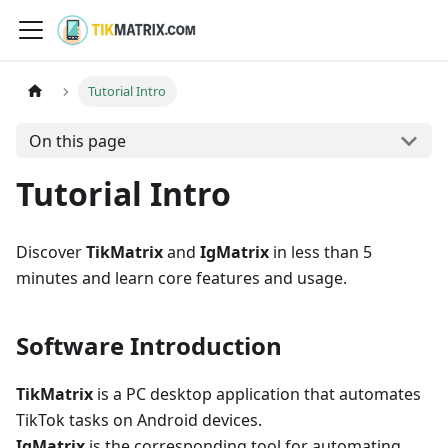
Tutorial Intro
On this page
Tutorial Intro
Discover
TikMatrix
and
IgMatrix
in less than 5
minutes and learn core features and usage.
Software Introduction
TikMatrix
is a PC desktop application that automates
TikTok tasks on Android devices.
IgMatrix
is the corresponding tool for automating