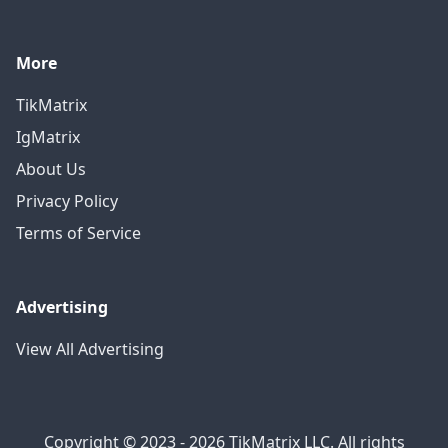
More
TikMatrix
IgMatrix
About Us
Privacy Policy
Terms of Service
Advertising
View All Advertising
Copyright © 2023 - 2026 TikMatrix LLC. All rights