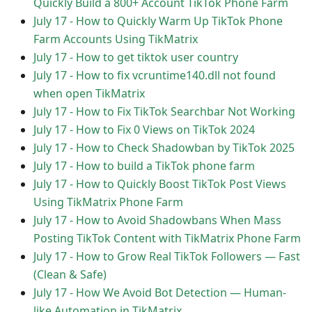
Quickly Build a 800+ Account TikTok Phone Farm
July 17
-
How to Quickly Warm Up TikTok Phone
Farm Accounts Using TikMatrix
July 17
-
How to get tiktok user country
July 17
-
How to fix vcruntime140.dll not found
when open TikMatrix
July 17
-
How to Fix TikTok Searchbar Not Working
July 17
-
How to Fix 0 Views on TikTok 2024
July 17
-
How to Check Shadowban by TikTok 2025
July 17
-
How to build a TikTok phone farm
July 17
-
How to Quickly Boost TikTok Post Views
Using TikMatrix Phone Farm
July 17
-
How to Avoid Shadowbans When Mass
Posting TikTok Content with TikMatrix Phone Farm
July 17
-
How to Grow Real TikTok Followers — Fast
(Clean & Safe)
July 17
-
How We Avoid Bot Detection — Human-
like Automation in TikMatrix