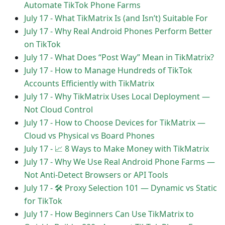
Automate TikTok Phone Farms
July 17
-
What TikMatrix Is (and Isn’t) Suitable For
July 17
-
Why Real Android Phones Perform Better
on TikTok
July 17
-
What Does “Post Way” Mean in TikMatrix?
July 17
-
How to Manage Hundreds of TikTok
Accounts Efficiently with TikMatrix
July 17
-
Why TikMatrix Uses Local Deployment —
Not Cloud Control
July 17
-
How to Choose Devices for TikMatrix —
Cloud vs Physical vs Board Phones
July 17
-
📈 8 Ways to Make Money with TikMatrix
July 17
-
Why We Use Real Android Phone Farms —
Not Anti-Detect Browsers or API Tools
July 17
-
🛠 Proxy Selection 101 — Dynamic vs Static
for TikTok
July 17
-
How Beginners Can Use TikMatrix to