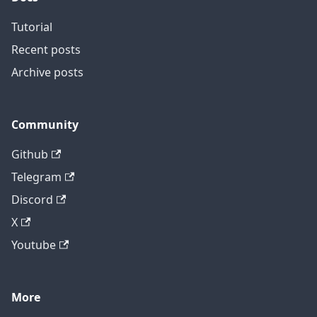
Tutorial
Recent posts
Archive posts
Community
Github
Telegram
Discord
X
Youtube
More