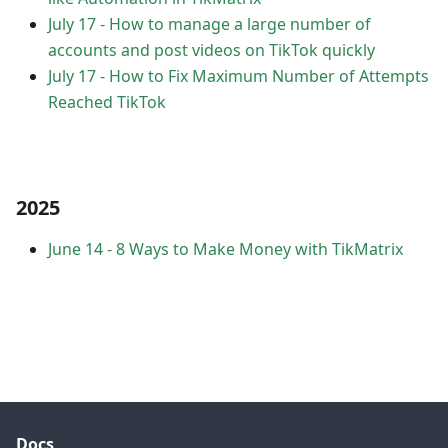
July 17
-
How to manage a large number of
accounts and post videos on TikTok quickly
July 17
-
How to Fix Maximum Number of Attempts
Reached TikTok
2025
June 14
-
8 Ways to Make Money with TikMatrix
Docs