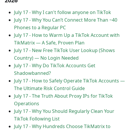
2026
July 17
-
Why I can't follow anyone on TikTok
July 17
-
Why You Can’t Connect More Than ~40
Phones to a Regular PC
July 17
-
How to Warm Up a TikTok Account with
TikMatrix — A Safe, Proven Plan
July 17
-
New Free TikTok User Lookup (Shows
Country) — No Login Needed
July 17
-
Why Do TikTok Accounts Get
Shadowbanned?
July 17
-
How to Safely Operate TikTok Accounts —
The Ultimate Risk Control Guide
July 17
-
The Truth About Proxy IPs for TikTok
Operations
July 17
-
Why You Should Regularly Clean Your
TikTok Following List
July 17
-
Why Hundreds Choose TikMatrix to