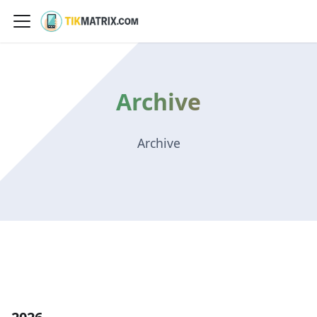
Archive
Archive