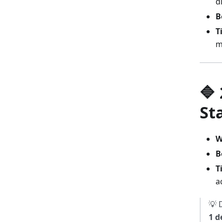
d
B
T
m
🔷
St
W
B
T
a
💡 
1 d