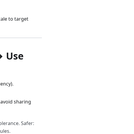
cale to target
→ Use
ency).
 avoid sharing
lerance. Safer:
ules.