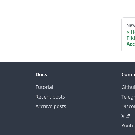
New
H
Tik
Acc
Docs
Comm
Tutorial
Githu
Recent posts
Teleg
Archive posts
Disco
X
Youtu