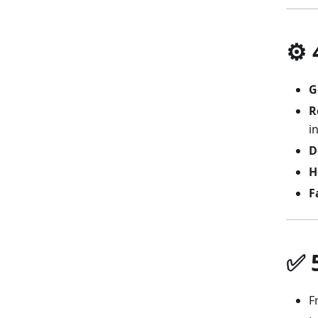
⚙️
G
R
i
D
H
F
✅ 
F