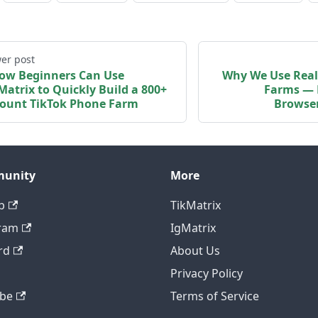
er post
ow Beginners Can Use
Why We Use Real
Matrix to Quickly Build a 800+
Farms — 
ount TikTok Phone Farm
Browser
unity
More
b
TikMatrix
ram
IgMatrix
rd
About Us
Privacy Policy
be
Terms of Service