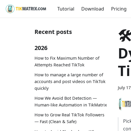
Tutorial
Download
Pricing

Recent posts
D
2026
How to Fix Maximum Number of
T
Attempts Reached TikTok
How to manage a large number of
accounts and post videos on TikTok
July 1
quickly
How We Avoid Bot Detection —
Human-like Automation in TikMatrix
How to Grow Real TikTok Followers
Pic
— Fast (Clean & Safe)
con