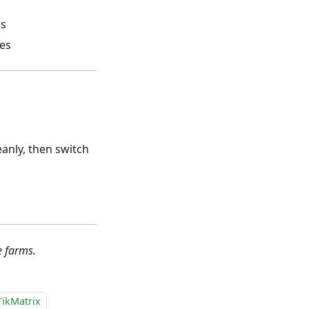
rs
tes
eanly, then switch
e farms.
TikMatrix