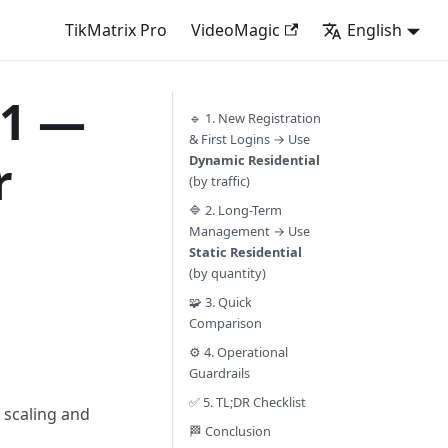
TikMatrix Pro
VideoMagic
English
01 —
🔹 1. New Registration
& First Logins → Use
r
Dynamic Residential
(by traffic)
🔷 2. Long-Term
Management → Use
Static Residential
(by quantity)
🧩 3. Quick
Comparison
⚙️ 4. Operational
Guardrails
✅ 5. TL;DR Checklist
 scaling and
🏁 Conclusion