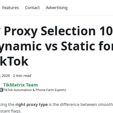
Features
Contact
Advertising
 Proxy Selection 1
ynamic vs Static fo
ikTok
7, 2026
·
2 min read
TikMatrix Team
TikTok Automation & Phone Farm Experts
king the
right proxy type
is the difference between smooth
stant flags.