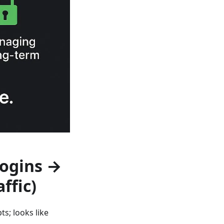
Logins →
affic)
s; looks like