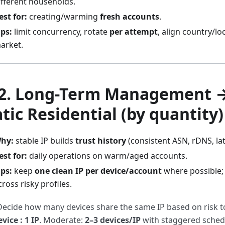
ifferent households.
est for:
creating/warming
fresh accounts
.
ips:
limit concurrency, rotate
per attempt
, align country/lo
arket.
 2. Long-Term Management 
atic Residential
(by quantity)
hy:
stable IP builds
trust history
(consistent ASN, rDNS, lat
est for:
daily operations on warm/aged accounts.
ips:
keep
one clean IP per device/account
where possible;
cross risky profiles.
Decide how many devices share the same IP based on risk to
evice : 1 IP
. Moderate:
2–3 devices/IP
with staggered sched