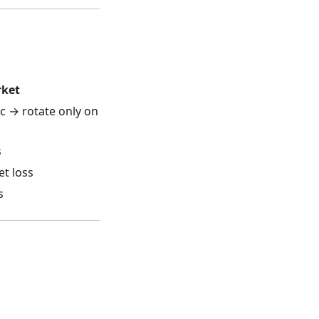
rket
c → rotate only on
s
et loss
s