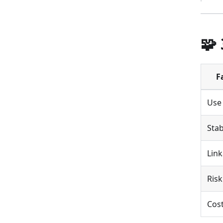
🧩
F
Use
Stab
Link
Risk
Cos