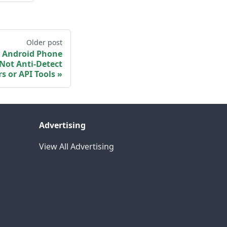
Older post
 Android Phone
Not Anti-Detect
s or API Tools
Advertising
View All Advertising