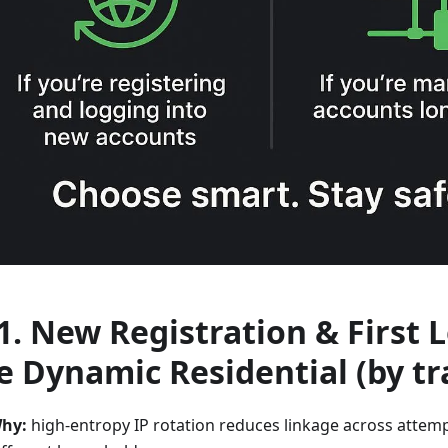
 1. New Registration & First 
e
Dynamic Residential
(by tr
hy:
high-entropy IP rotation reduces linkage across attempt