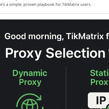
e’s a simple, proven playbook for TikMatrix users.