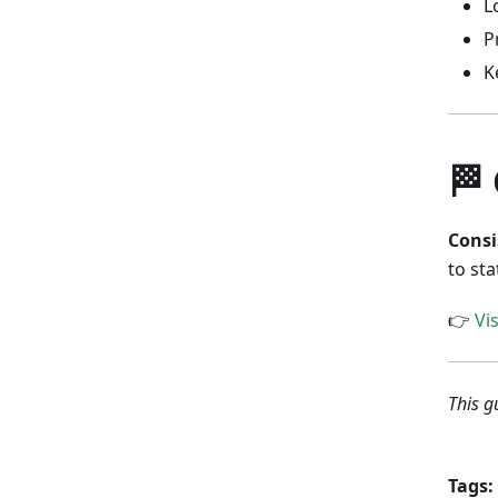
L
P
K
🏁
Consi
to sta
👉
Vi
This g
Tags: