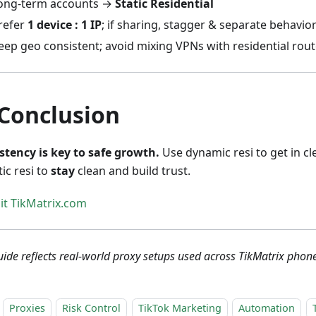
ong-term accounts →
Static Residential
refer
1 device : 1 IP
; if sharing, stagger & separate behavio
eep geo consistent; avoid mixing VPNs with residential rou
 Conclusion
stency is key to safe growth.
Use dynamic resi to get in cl
tic resi to
stay
clean and build trust.
sit TikMatrix.com
uide reflects real-world proxy setups used across TikMatrix phon
Proxies
Risk Control
TikTok Marketing
Automation