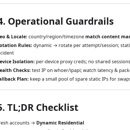
 4. Operational Guardrails
eo & Locale:
country/region/timezone
match content ma
otation Rules:
dynamic → rotate per attempt/session; stati
ncident
evice Isolation:
per-device proxy creds; no shared session
ealth Checks:
test IP on whoer/ipapi; watch latency & pack
allback Plan:
keep a small pool of spare static IPs for swap
5. TL;DR Checklist
resh accounts →
Dynamic Residential