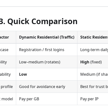
 3. Quick Comparison
actor
Dynamic Residential (Traffic)
Static Residen
 case
Registration / first logins
Long-term dail
ility
Low–medium (rotates)
High
(fixed)
ability
Low
Medium (if sha
 profile
Good for avoidance early
Best for trust 
t model
Pay per GB
Pay per IP