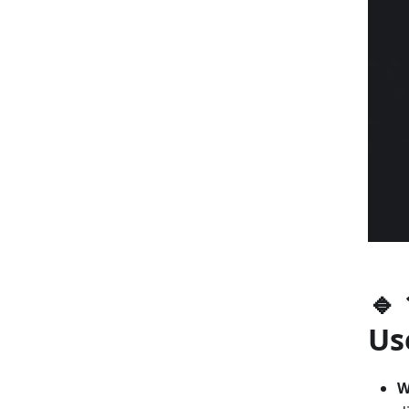
🔹
Us
W