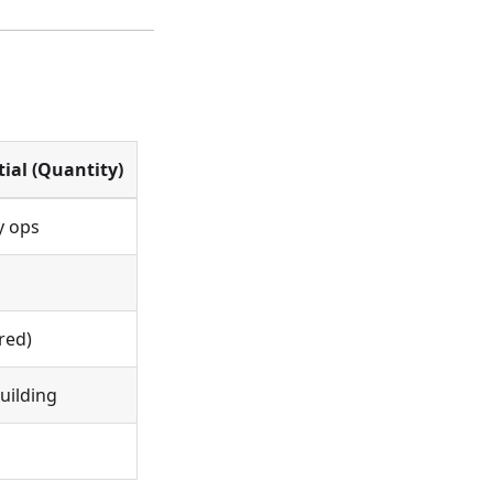
tial (Quantity)
y ops
red)
building