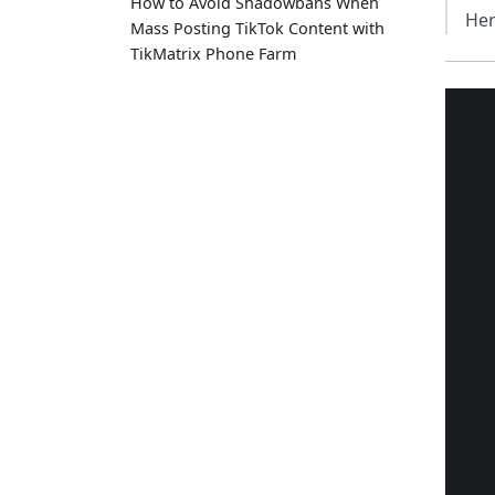
How to Avoid Shadowbans When
Her
Mass Posting TikTok Content with
TikMatrix Phone Farm