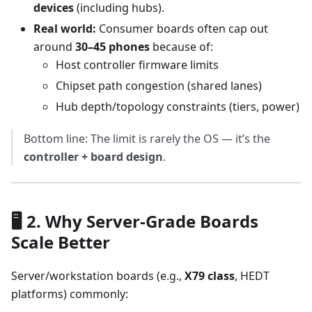
devices
(including hubs).
Real world:
Consumer boards often cap out
around
30–45 phones
because of:
Host controller firmware limits
Chipset path congestion (shared lanes)
Hub depth/topology constraints (tiers, power)
Bottom line: The limit is rarely the OS — it’s the
controller + board design
.
🖥️ 2. Why Server-Grade Boards
Scale Better
Server/workstation boards (e.g.,
X79 class
, HEDT
platforms) commonly: