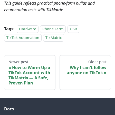
This guide reflects practical phone-farm builds and
enumeration tests with TikMatrix.
Tags:
Hardware
Phone Farm
USB
TikTok Automation
TikMatrix
Newer post
Older post
How to Warm Up a
Why I can't follow
TikTok Account with
anyone on TikTok
TikMatrix — A Safe,
Proven Plan
Docs