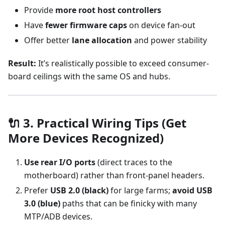
Provide
more root host controllers
Have
fewer firmware caps
on device fan-out
Offer better
lane allocation
and power stability
Result:
It’s realistically possible to exceed consumer-
board ceilings with the same OS and hubs.
🔌 3. Practical Wiring Tips (Get
More Devices Recognized)
Use rear I/O ports
(direct traces to the
motherboard) rather than front-panel headers.
Prefer
USB 2.0 (black)
for large farms;
avoid USB
3.0 (blue)
paths that can be finicky with many
MTP/ADB devices.