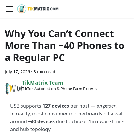
Why You Can’t Connect
More Than ~40 Phones to
a Regular PC
July 17, 2026
·
3 min read
TikMatrix Team
TikTok Automation & Phone Farm Experts
USB supports
127 devices
per host —
on paper
.
In reality, most consumer motherboards hit a wall
around
~40 devices
due to chipset/firmware limits
and hub topology.