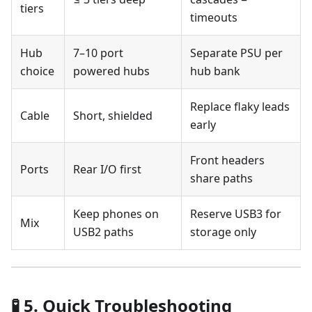
tiers
timeouts
Hub
7–10 port
Separate PSU per
choice
powered hubs
hub bank
Replace flaky leads
Cable
Short, shielded
early
Front headers
Ports
Rear I/O first
share paths
Keep phones on
Reserve USB3 for
Mix
USB2 paths
storage only
🧪 5. Quick Troubleshooting