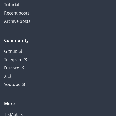
Tutorial
Recent posts
Archive posts
Community
Github
Telegram
Discord
X
Youtube
More
TikMatrix