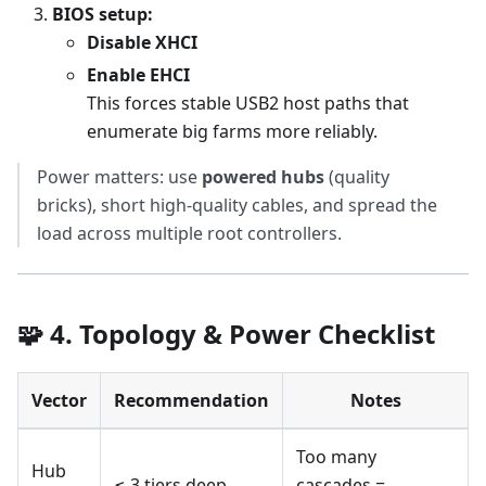
BIOS setup:
Disable XHCI
Enable EHCI
This forces stable USB2 host paths that
enumerate big farms more reliably.
Power matters: use
powered hubs
(quality
bricks), short high-quality cables, and spread the
load across multiple root controllers.
🧩 4. Topology & Power Checklist
Vector
Recommendation
Notes
Too many
Hub
≤ 3 tiers deep
cascades =