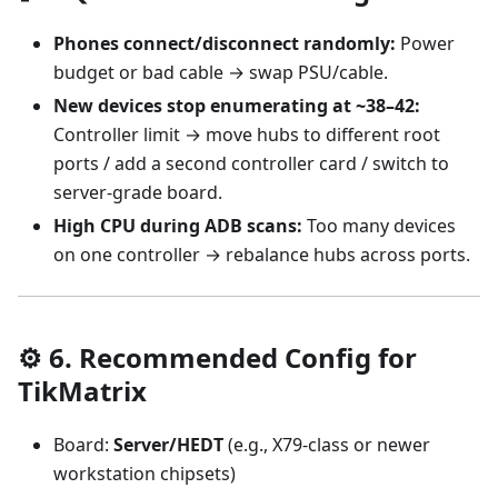
Phones connect/disconnect randomly:
Power
budget or bad cable → swap PSU/cable.
New devices stop enumerating at ~38–42:
Controller limit → move hubs to different root
ports / add a second controller card / switch to
server-grade board.
High CPU during ADB scans:
Too many devices
on one controller → rebalance hubs across ports.
⚙️ 6. Recommended Config for
TikMatrix
Board:
Server/HEDT
(e.g., X79-class or newer
workstation chipsets)