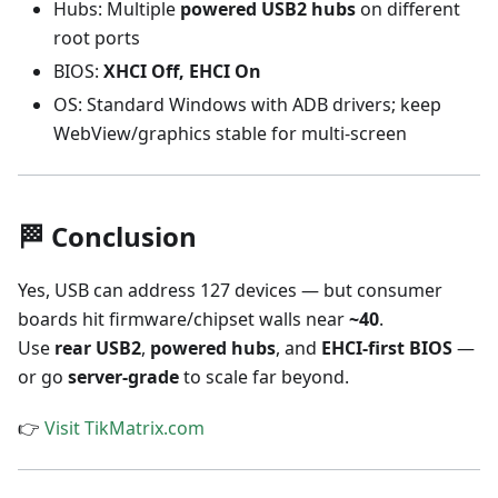
Hubs: Multiple
powered USB2 hubs
on different
root ports
BIOS:
XHCI Off, EHCI On
OS: Standard Windows with ADB drivers; keep
WebView/graphics stable for multi-screen
🏁 Conclusion
Yes, USB can address 127 devices — but consumer
boards hit firmware/chipset walls near
~40
.
Use
rear USB2
,
powered hubs
, and
EHCI-first BIOS
—
or go
server-grade
to scale far beyond.
👉
Visit TikMatrix.com