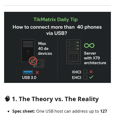
🧠 1. The Theory vs. The Reality
Spec sheet:
One USB host can address up to
127