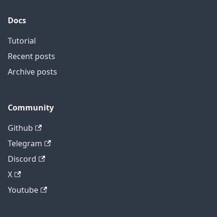
Docs
Tutorial
Recent posts
Archive posts
Community
Github
Telegram
Discord
X
Youtube