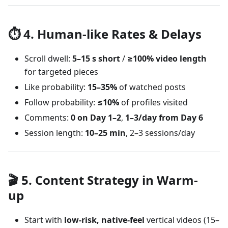
⏱️ 4. Human-like Rates & Delays
Scroll dwell:
5–15 s short
/
≥100% video length
for targeted pieces
Like probability:
15–35%
of watched posts
Follow probability:
≤10%
of profiles visited
Comments:
0 on Day 1–2
,
1–3/day from Day 6
Session length:
10–25 min
, 2–3 sessions/day
🎬 5. Content Strategy in Warm-
up
Start with
low-risk, native-feel
vertical videos (15–