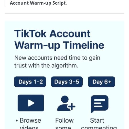
Account Warm-up Script
.