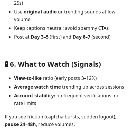
25s)
Use
original audio
or trending sounds at low
volume
Keep captions neutral; avoid spammy CTAs
Post at
Day 3–5
(first) and
Day 6–7
(second)
🧪 6. What to Watch (Signals)
View-to-like
ratio (early posts 3–12%)
Average watch time
trending up across sessions
Account stability:
no frequent verifications, no
rate limits
If you see friction (captcha bursts, sudden logout),
pause 24–48h
, reduce volumes.