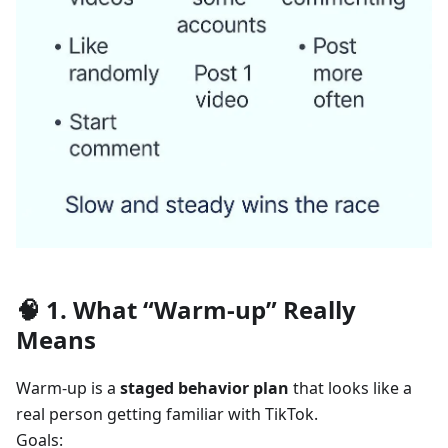
🧠 1. What “Warm-up” Really
Means
Warm-up is a
staged behavior plan
that looks like a
real person getting familiar with TikTok.
Goals: