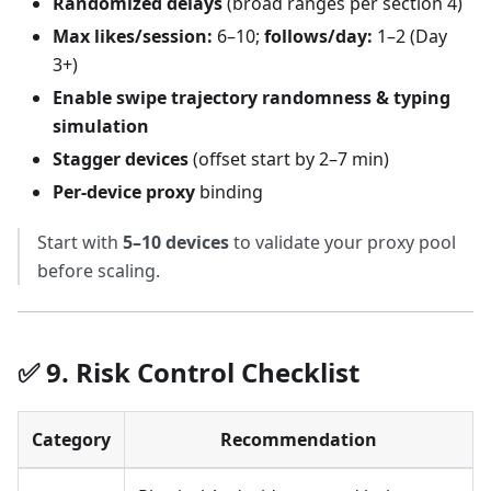
Randomized delays
(broad ranges per section 4)
Max likes/session:
6–10;
follows/day:
1–2 (Day
3+)
Enable swipe trajectory randomness & typing
simulation
Stagger devices
(offset start by 2–7 min)
Per-device proxy
binding
Start with
5–10 devices
to validate your proxy pool
before scaling.
✅ 9. Risk Control Checklist
Category
Recommendation