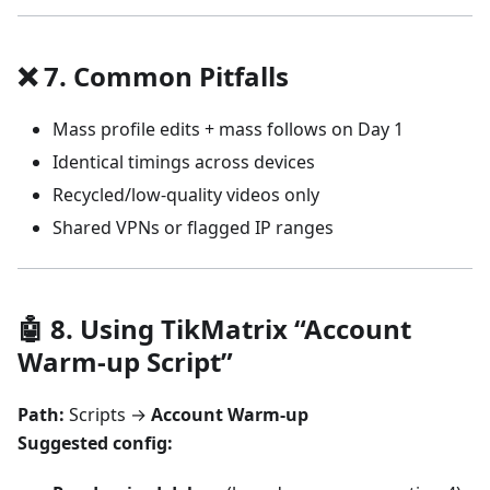
❌ 7. Common Pitfalls
Mass profile edits + mass follows on Day 1
Identical timings across devices
Recycled/low-quality videos only
Shared VPNs or flagged IP ranges
🤖 8. Using TikMatrix “Account
Warm-up Script”
Path:
Scripts →
Account Warm-up
Suggested config: