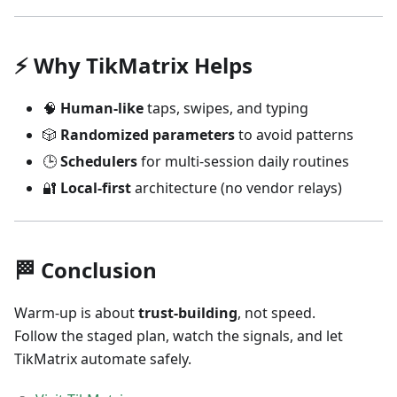
⚡ Why TikMatrix Helps
🧠
Human-like
taps, swipes, and typing
🎲
Randomized parameters
to avoid patterns
🕒
Schedulers
for multi-session daily routines
🔐
Local-first
architecture (no vendor relays)
🏁 Conclusion
Warm-up is about
trust-building
, not speed.
Follow the staged plan, watch the signals, and let
TikMatrix automate safely.