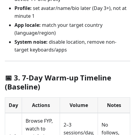
Profile:
set avatar/name/bio later (Day 3+), not at
minute 1
App locale:
match your target country
(language/region)
System noise:
disable location, remove non-
target keyboards/apps
📅 3. 7-Day Warm-up Timeline
(Baseline)
Day
Actions
Volume
Notes
Browse FYP,
2–3
No
watch to
sessions/day,
follows,