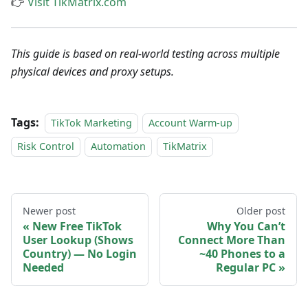
👉
Visit TikMatrix.com
This guide is based on real-world testing across multiple
physical devices and proxy setups.
Tags:
TikTok Marketing
Account Warm-up
Risk Control
Automation
TikMatrix
Newer post
Older post
New Free TikTok
Why You Can’t
User Lookup (Shows
Connect More Than
Country) — No Login
~40 Phones to a
Needed
Regular PC