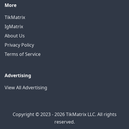
More
TikMatrix
IgMatrix
About Us
Privacy Policy
Terms of Service
Advertising
View All Advertising
Copyright © 2023 - 2026 TikMatrix LLC. All rights
reserved.