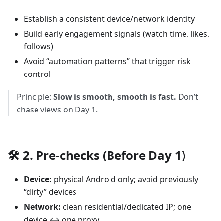
Establish a consistent device/network identity
Build early engagement signals (watch time, likes,
follows)
Avoid “automation patterns” that trigger risk
control
Principle:
Slow is smooth, smooth is fast.
Don’t
chase views on Day 1.
🛠️ 2. Pre-checks (Before Day 1)
Device:
physical Android only; avoid previously
“dirty” devices
Network:
clean residential/dedicated IP; one
device ↔ one proxy