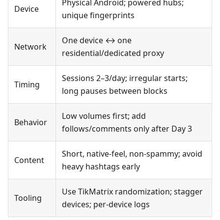
Physical Android; powered hubs;
Device
unique fingerprints
One device ↔ one
Network
residential/dedicated proxy
Sessions 2–3/day; irregular starts;
Timing
long pauses between blocks
Low volumes first; add
Behavior
follows/comments only after Day 3
Short, native-feel, non-spammy; avoid
Content
heavy hashtags early
Use TikMatrix randomization; stagger
Tooling
devices; per-device logs