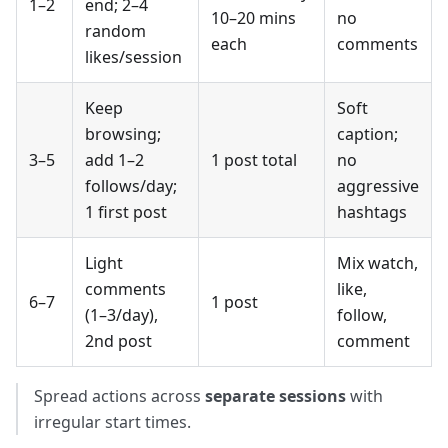
1–2
end; 2–4
10–20 mins
no
random
each
comments
likes/session
Keep
Soft
browsing;
caption;
3–5
add 1–2
1 post total
no
follows/day;
aggressive
1 first post
hashtags
Light
Mix watch,
comments
like,
6–7
1 post
(1–3/day),
follow,
2nd post
comment
Spread actions across
separate sessions
with
irregular start times.