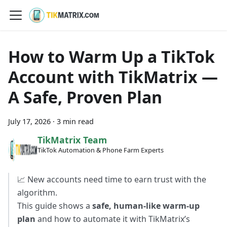
How to Warm Up a TikTok
Account with TikMatrix —
A Safe, Proven Plan
July 17, 2026
·
3 min read
TikMatrix Team
TikTok Automation & Phone Farm Experts
📈 New accounts need time to earn trust with the
algorithm.
This guide shows a
safe, human-like warm-up
plan
and how to automate it with TikMatrix’s