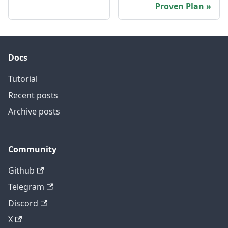
Proven Plan
Docs
Tutorial
Recent posts
Archive posts
Community
Github
Telegram
Discord
X