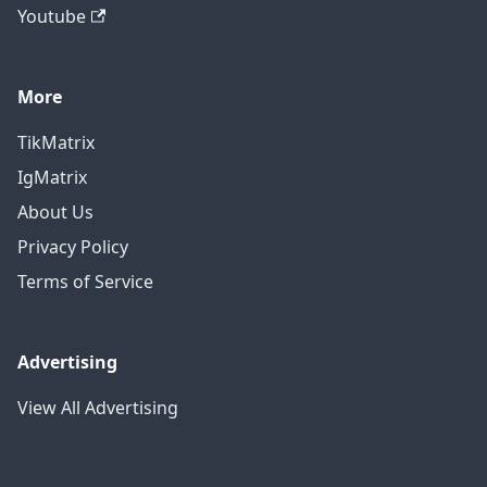
Youtube
More
TikMatrix
IgMatrix
About Us
Privacy Policy
Terms of Service
Advertising
View All Advertising