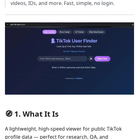
videos, IDs, and more. Fast, simple, no login.
🧭 1. What It Is
A lightweight, high-speed viewer for public TikTok
profile data — perfect for research, QA, and