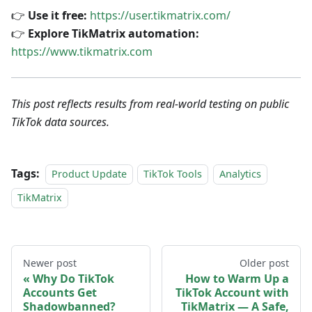
👉
Use it free:
https://user.tikmatrix.com/
👉
Explore TikMatrix automation:
https://www.tikmatrix.com
This post reflects results from real-world testing on public
TikTok data sources.
Tags:
Product Update
TikTok Tools
Analytics
TikMatrix
Newer post
Older post
Why Do TikTok
How to Warm Up a
Accounts Get
TikTok Account with
Shadowbanned?
TikMatrix — A Safe,