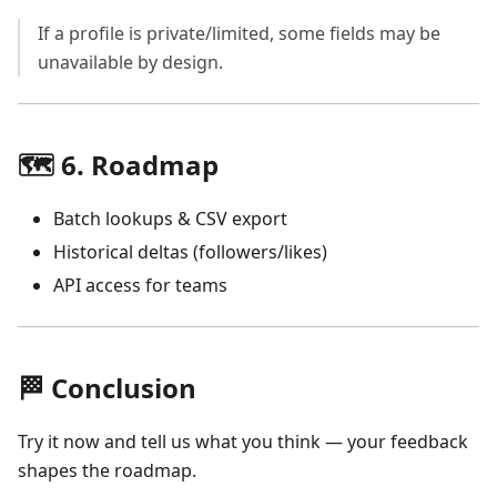
If a profile is private/limited, some fields may be
unavailable by design.
🗺️ 6. Roadmap
Batch lookups & CSV export
Historical deltas (followers/likes)
API access for teams
🏁 Conclusion
Try it now and tell us what you think — your feedback
shapes the roadmap.