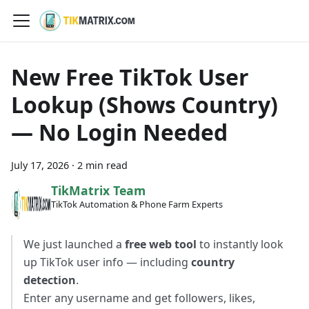
New Free TikTok User
Lookup (Shows Country)
— No Login Needed
July 17, 2026
·
2 min read
TikMatrix Team
TikTok Automation & Phone Farm Experts
We just launched a
free web tool
to instantly look
up TikTok user info — including
country
detection
.
Enter any username and get followers, likes,