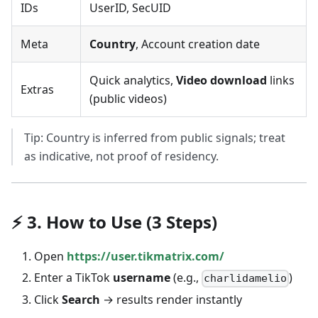
IDs
UserID, SecUID
Meta
Country
, Account creation date
Quick analytics,
Video download
links
Extras
(public videos)
Tip: Country is inferred from public signals; treat
as indicative, not proof of residency.
⚡ 3. How to Use (3 Steps)
Open
https://user.tikmatrix.com/
Enter a TikTok
username
(e.g.,
)
charlidamelio
Click
Search
→ results render instantly