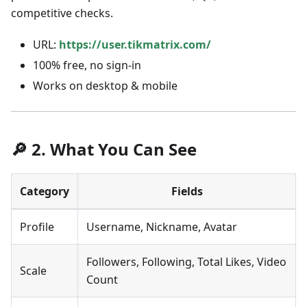
competitive checks.
URL:
https://user.tikmatrix.com/
100% free, no sign-in
Works on desktop & mobile
🔎 2. What You Can See
Category
Fields
Profile
Username, Nickname, Avatar
Followers, Following, Total Likes, Video
Scale
Count