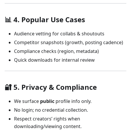
📊 4. Popular Use Cases
Audience vetting for collabs & shoutouts
Competitor snapshots (growth, posting cadence)
Compliance checks (region, metadata)
Quick downloads for internal review
🔐 5. Privacy & Compliance
We surface
public
profile info only.
No login; no credential collection.
Respect creators’ rights when
downloading/viewing content.