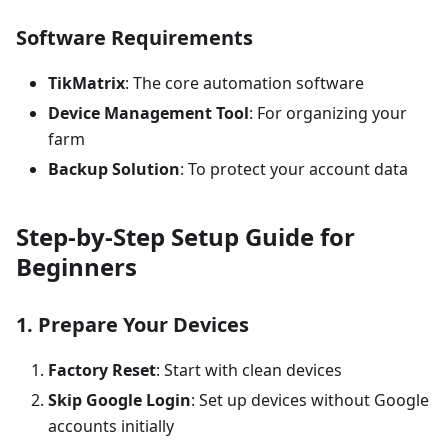
Software Requirements
TikMatrix
: The core automation software
Device Management Tool
: For organizing your
farm
Backup Solution
: To protect your account data
Step-by-Step Setup Guide for
Beginners
1. Prepare Your Devices
Factory Reset
: Start with clean devices
Skip Google Login
: Set up devices without Google
accounts initially