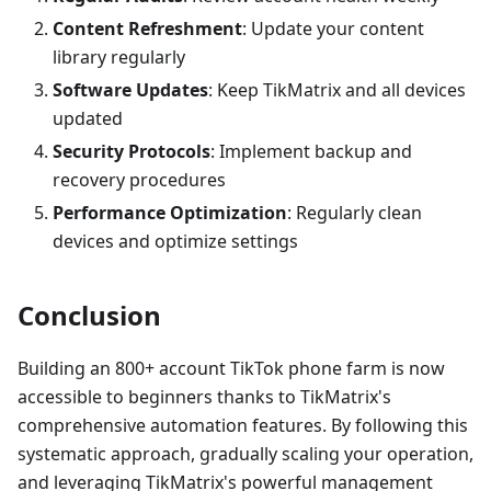
Content Refreshment
: Update your content
library regularly
Software Updates
: Keep TikMatrix and all devices
updated
Security Protocols
: Implement backup and
recovery procedures
Performance Optimization
: Regularly clean
devices and optimize settings
Conclusion
Building an 800+ account TikTok phone farm is now
accessible to beginners thanks to TikMatrix's
comprehensive automation features. By following this
systematic approach, gradually scaling your operation,
and leveraging TikMatrix's powerful management