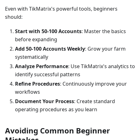
Even with TikMatrix's powerful tools, beginners
should:
Start with 50-100 Accounts
: Master the basics
before expanding
Add 50-100 Accounts Weekly
: Grow your farm
systematically
Analyze Performance
: Use TikMatrix's analytics to
identify successful patterns
Refine Procedures
: Continuously improve your
workflows
Document Your Process
: Create standard
operating procedures as you learn
Avoiding Common Beginner
Mistakes