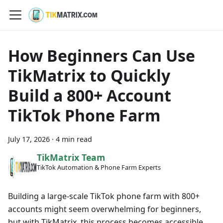
How Beginners Can Use
TikMatrix to Quickly
Build a 800+ Account
TikTok Phone Farm
July 17, 2026
·
4 min read
TikMatrix Team
TikTok Automation & Phone Farm Experts
Building a large-scale TikTok phone farm with 800+
accounts might seem overwhelming for beginners,
but with TikMatrix, this process becomes accessible