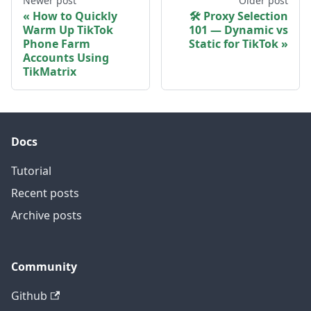
Newer post
Older post
How to Quickly
🛠 Proxy Selection
Warm Up TikTok
101 — Dynamic vs
Phone Farm
Static for TikTok
Accounts Using
TikMatrix
Docs
Tutorial
Recent posts
Archive posts
Community
Github