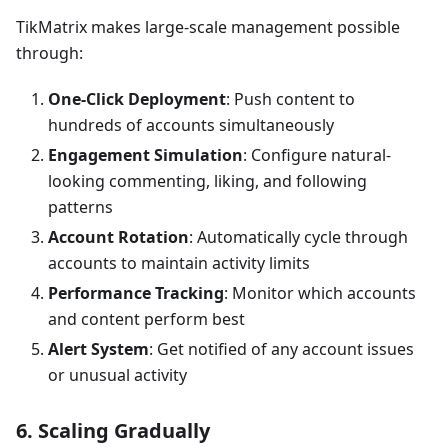
TikMatrix makes large-scale management possible
through:
One-Click Deployment
: Push content to
hundreds of accounts simultaneously
Engagement Simulation
: Configure natural-
looking commenting, liking, and following
patterns
Account Rotation
: Automatically cycle through
accounts to maintain activity limits
Performance Tracking
: Monitor which accounts
and content perform best
Alert System
: Get notified of any account issues
or unusual activity
6. Scaling Gradually