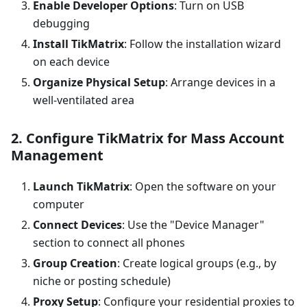
Enable Developer Options
: Turn on USB
debugging
Install TikMatrix
: Follow the installation wizard
on each device
Organize Physical Setup
: Arrange devices in a
well-ventilated area
2. Configure TikMatrix for Mass Account
Management
Launch TikMatrix
: Open the software on your
computer
Connect Devices
: Use the "Device Manager"
section to connect all phones
Group Creation
: Create logical groups (e.g., by
niche or posting schedule)
Proxy Setup
: Configure your residential proxies to