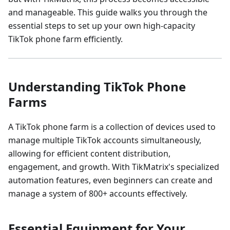
and manageable. This guide walks you through the
essential steps to set up your own high-capacity
TikTok phone farm efficiently.
Understanding TikTok Phone
Farms
A TikTok phone farm is a collection of devices used to
manage multiple TikTok accounts simultaneously,
allowing for efficient content distribution,
engagement, and growth. With TikMatrix's specialized
automation features, even beginners can create and
manage a system of 800+ accounts effectively.
Essential Equipment for Your