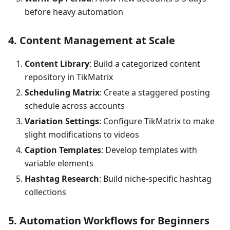
before heavy automation
4. Content Management at Scale
Content Library
: Build a categorized content
repository in TikMatrix
Scheduling Matrix
: Create a staggered posting
schedule across accounts
Variation Settings
: Configure TikMatrix to make
slight modifications to videos
Caption Templates
: Develop templates with
variable elements
Hashtag Research
: Build niche-specific hashtag
collections
5. Automation Workflows for Beginners