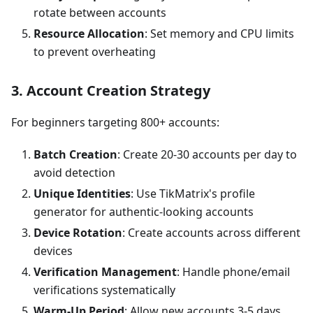
rotate between accounts
Resource Allocation
: Set memory and CPU limits
to prevent overheating
3. Account Creation Strategy
For beginners targeting 800+ accounts:
Batch Creation
: Create 20-30 accounts per day to
avoid detection
Unique Identities
: Use TikMatrix's profile
generator for authentic-looking accounts
Device Rotation
: Create accounts across different
devices
Verification Management
: Handle phone/email
verifications systematically
Warm-Up Period
: Allow new accounts 3-5 days