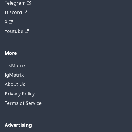
Telegram
Discord
X
Youtube
More
TikMatrix
IgMatrix
About Us
Privacy Policy
Terms of Service
Advertising