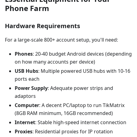
Phone Farm
Hardware Requirements
For a large-scale 800+ account setup, you'll need:
Phones
: 20-40 budget Android devices (depending
on how many accounts per device)
USB Hubs
: Multiple powered USB hubs with 10-16
ports each
Power Supply
: Adequate power strips and
adaptors
Computer
: A decent PC/laptop to run TikMatrix
(8GB RAM minimum, 16GB recommended)
Internet
: Stable high-speed internet connection
Proxies
: Residential proxies for IP rotation