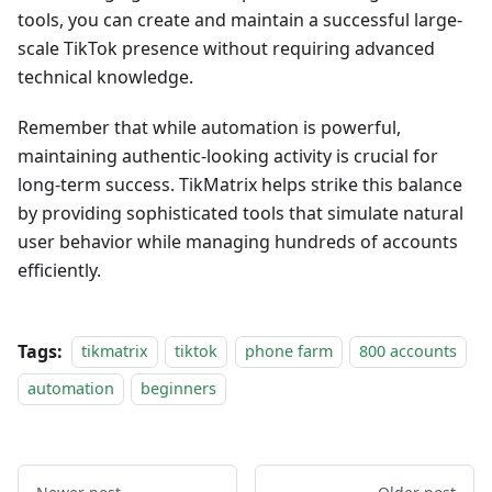
tools, you can create and maintain a successful large-
scale TikTok presence without requiring advanced
technical knowledge.
Remember that while automation is powerful,
maintaining authentic-looking activity is crucial for
long-term success. TikMatrix helps strike this balance
by providing sophisticated tools that simulate natural
user behavior while managing hundreds of accounts
efficiently.
Tags:
tikmatrix
tiktok
phone farm
800 accounts
automation
beginners