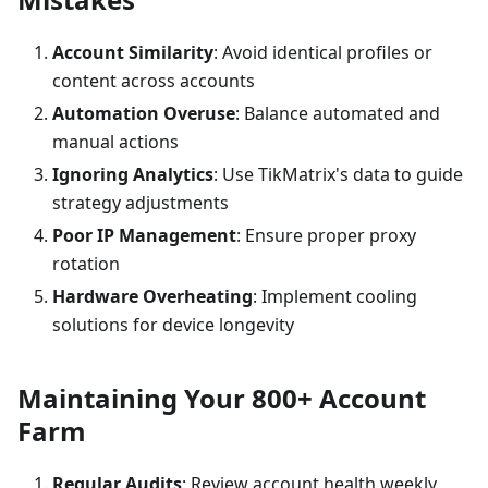
Account Similarity
: Avoid identical profiles or
content across accounts
Automation Overuse
: Balance automated and
manual actions
Ignoring Analytics
: Use TikMatrix's data to guide
strategy adjustments
Poor IP Management
: Ensure proper proxy
rotation
Hardware Overheating
: Implement cooling
solutions for device longevity
Maintaining Your 800+ Account
Farm
Regular Audits
: Review account health weekly