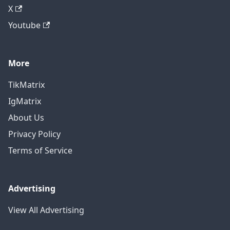
X
Youtube
More
TikMatrix
IgMatrix
About Us
Privacy Policy
Terms of Service
Advertising
View All Advertising