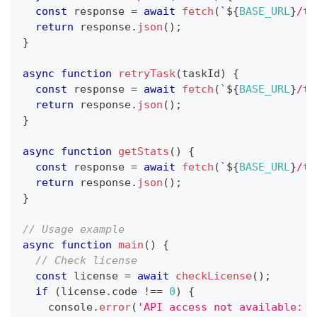
const
 response 
=
await
fetch
(
`
${
BASE_URL
}
/ta
return
 response
.
json
(
)
;
}
async
function
retryTask
(
taskId
)
{
const
 response 
=
await
fetch
(
`
${
BASE_URL
}
/ta
return
 response
.
json
(
)
;
}
async
function
getStats
(
)
{
const
 response 
=
await
fetch
(
`
${
BASE_URL
}
/ta
return
 response
.
json
(
)
;
}
// Usage example
async
function
main
(
)
{
// Check license
const
 license 
=
await
checkLicense
(
)
;
if
(
license
.
code
!==
0
)
{
console
.
error
(
'API access not available:'
,