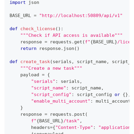
import
 json
BASE_URL 
=
"http://localhost:50809/api/v1"
def
check_license
(
)
:
"""Check if API access is available"""
    response 
=
 requests
.
get
(
f"
{
BASE_URL
}
/licen
return
 response
.
json
(
)
def
create_task
(
serials
,
 script_name
,
 script_c
"""Create a new task"""
    payload 
=
{
"serials"
:
 serials
,
"script_name"
:
 script_name
,
"script_config"
:
 script_config 
or
{
}
,
"enable_multi_account"
:
 multi_account
}
    response 
=
 requests
.
post
(
f"
{
BASE_URL
}
/task"
,
        headers
=
{
"Content-Type"
:
"application/