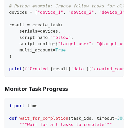
# Python example: Create follow tasks for all 
devices 
=
[
"device_1"
,
"device_2"
,
"device_3"
,
result 
=
 create_task
(
    serials
=
devices
,
    script_name
=
"follow"
,
    script_config
=
{
"target_user"
:
"@target_use
    multi_account
=
True
)
print
(
f"Created 
{
result
[
'data'
]
[
'created_count
Monitor Task Progress
import
 time
def
wait_for_completion
(
task_ids
,
 timeout
=
300
)
"""Wait for all tasks to complete"""