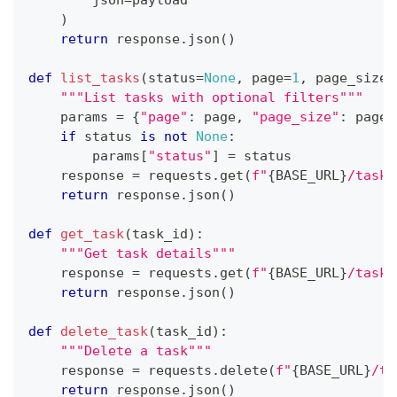
        json
=
payload
)
return
 response
.
json
(
)
def
list_tasks
(
status
=
None
,
 page
=
1
,
 page_size
=
"""List tasks with optional filters"""
    params 
=
{
"page"
:
 page
,
"page_size"
:
 page_
if
 status 
is
not
None
:
        params
[
"status"
]
=
 status
    response 
=
 requests
.
get
(
f"
{
BASE_URL
}
/task"
return
 response
.
json
(
)
def
get_task
(
task_id
)
:
"""Get task details"""
    response 
=
 requests
.
get
(
f"
{
BASE_URL
}
/task/
return
 response
.
json
(
)
def
delete_task
(
task_id
)
:
"""Delete a task"""
    response 
=
 requests
.
delete
(
f"
{
BASE_URL
}
/ta
return
 response
.
json
(
)