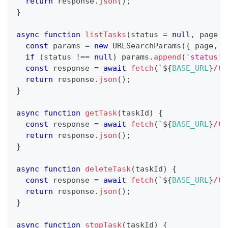
return
 response
.
json
(
)
;
}
async
function
listTasks
(
status 
=
null
,
 page 
=
const
 params 
=
new
URLSearchParams
(
{
 page
,
p
if
(
status 
!==
null
)
 params
.
append
(
'status'
,
const
 response 
=
await
fetch
(
`
${
BASE_URL
}
/ta
return
 response
.
json
(
)
;
}
async
function
getTask
(
taskId
)
{
const
 response 
=
await
fetch
(
`
${
BASE_URL
}
/ta
return
 response
.
json
(
)
;
}
async
function
deleteTask
(
taskId
)
{
const
 response 
=
await
fetch
(
`
${
BASE_URL
}
/ta
return
 response
.
json
(
)
;
}
async
function
stopTask
(
taskId
)
{