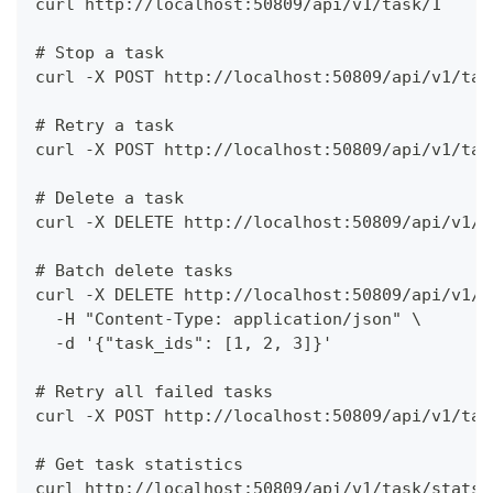
curl http://localhost:50809/api/v1/task/1
# Stop a task
curl -X POST http://localhost:50809/api/v1/tas
# Retry a task
curl -X POST http://localhost:50809/api/v1/tas
# Delete a task
curl -X DELETE http://localhost:50809/api/v1/t
# Batch delete tasks
curl -X DELETE http://localhost:50809/api/v1/t
  -H "Content-Type: application/json" \
  -d '{"task_ids": [1, 2, 3]}'
# Retry all failed tasks
curl -X POST http://localhost:50809/api/v1/tas
# Get task statistics
curl http://localhost:50809/api/v1/task/stats