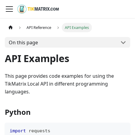
API Reference
API Examples
On this page
API Examples
This page provides code examples for using the
TikMatrix Local API in different programming
languages.
Python
import
 requests