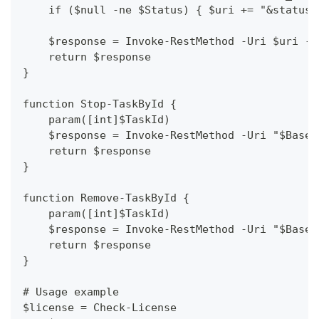
    if ($null -ne $Status) { $uri += "&status=
    $response = Invoke-RestMethod -Uri $uri -M
    return $response
}
function Stop-TaskById {
    param([int]$TaskId)
    $response = Invoke-RestMethod -Uri "$BaseU
    return $response
}
function Remove-TaskById {
    param([int]$TaskId)
    $response = Invoke-RestMethod -Uri "$BaseU
    return $response
}
# Usage example
$license = Check-License