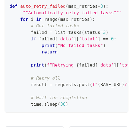
def
auto_retry_failed
(
max_retries
=
3
)
:
"""Automatically retry failed tasks"""
for
 i 
in
range
(
max_retries
)
:
# Get failed tasks
        failed 
=
 list_tasks
(
status
=
3
)
if
 failed
[
'data'
]
[
'total'
]
==
0
:
print
(
"No failed tasks"
)
return
print
(
f"Retrying 
{
failed
[
'data'
]
[
'tota
# Retry all
        result 
=
 requests
.
post
(
f"
{
BASE_URL
}
/ta
# Wait for completion
        time
.
sleep
(
30
)