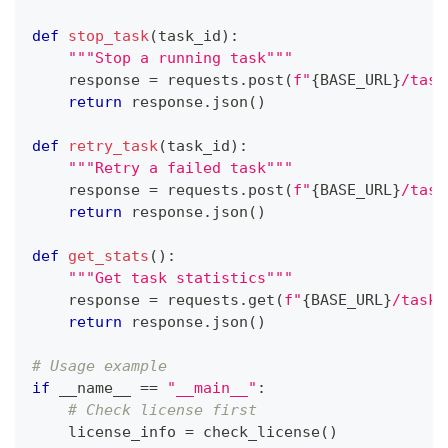
def
stop_task
(
task_id
)
:
"""Stop a running task"""
    response 
=
 requests
.
post
(
f"
{
BASE_URL
}
/task
return
 response
.
json
(
)
def
retry_task
(
task_id
)
:
"""Retry a failed task"""
    response 
=
 requests
.
post
(
f"
{
BASE_URL
}
/task
return
 response
.
json
(
)
def
get_stats
(
)
:
"""Get task statistics"""
    response 
=
 requests
.
get
(
f"
{
BASE_URL
}
/task/
return
 response
.
json
(
)
# Usage example
if
 __name__ 
==
"__main__"
:
# Check license first
    license_info 
=
 check_license
(
)