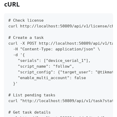
cURL
# Check license
curl http://localhost:50809/api/v1/license/che
# Create a task
curl -X POST http://localhost:50809/api/v1/tas
  -H "Content-Type: application/json" \
  -d '{
    "serials": ["device_serial_1"],
    "script_name": "follow",
    "script_config": {"target_user": "@tikmatr
    "enable_multi_account": false
  }'
# List pending tasks
curl "http://localhost:50809/api/v1/task?statu
# Get task details