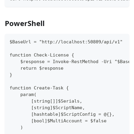
PowerShell
$BaseUrl = "http://localhost:50809/api/v1"
function Check-License {
    $response = Invoke-RestMethod -Uri "$BaseU
    return $response
}
function Create-Task {
    param(
        [string[]]$Serials,
        [string]$ScriptName,
        [hashtable]$ScriptConfig = @{},
        [bool]$MultiAccount = $false
    )