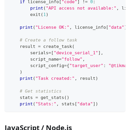
if
 license_info
[
"code"
]
!=
0
:
print
(
"API access not available:"
,
 lic
        exit
(
1
)
print
(
"License OK:"
,
 license_info
[
"data"
]
[
# Create a follow task
    result 
=
 create_task
(
        serials
=
[
"device_serial_1"
]
,
        script_name
=
"follow"
,
        script_config
=
{
"target_user"
:
"@tikmat
)
print
(
"Task created:"
,
 result
)
# Get statistics
    stats 
=
 get_stats
(
)
print
(
"Stats:"
,
 stats
[
"data"
]
)
JavaScript / Node.js