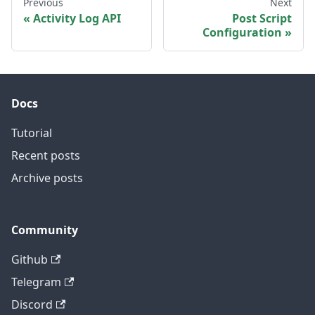
Previous
Next
Activity Log API
Post Script
Configuration
Docs
Tutorial
Recent posts
Archive posts
Community
Github
Telegram
Discord