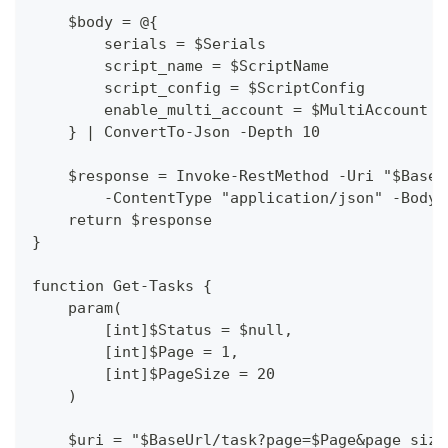
    $body = @{
        serials = $Serials
        script_name = $ScriptName
        script_config = $ScriptConfig
        enable_multi_account = $MultiAccount
    } | ConvertTo-Json -Depth 10
    $response = Invoke-RestMethod -Uri "$BaseU
        -ContentType "application/json" -Body 
    return $response
}
function Get-Tasks {
    param(
        [int]$Status = $null,
        [int]$Page = 1,
        [int]$PageSize = 20
    )
    $uri = "$BaseUrl/task?page=$Page&page_size