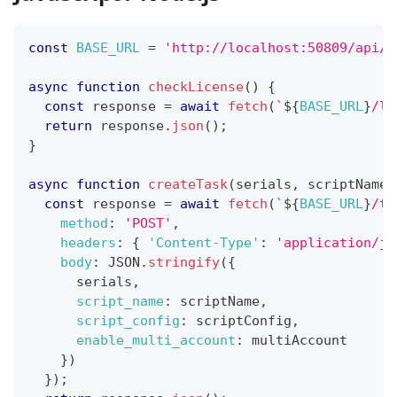
const
BASE_URL
=
'http://localhost:50809/api/v
async
function
checkLicense
(
)
{
const
 response 
=
await
fetch
(
`
${
BASE_URL
}
/li
return
 response
.
json
(
)
;
}
async
function
createTask
(
serials
,
 scriptName
,
const
 response 
=
await
fetch
(
`
${
BASE_URL
}
/ta
method
:
'POST'
,
headers
:
{
'Content-Type'
:
'application/js
body
:
JSON
.
stringify
(
{
      serials
,
script_name
:
 scriptName
,
script_config
:
 scriptConfig
,
enable_multi_account
:
 multiAccount
}
)
}
)
;