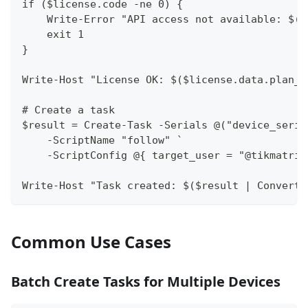
if ($license.code -ne 0) {
    Write-Error "API access not available: $($
    exit 1
}
Write-Host "License OK: $($license.data.plan_n
# Create a task
$result = Create-Task -Serials @("device_seria
    -ScriptName "follow" `
    -ScriptConfig @{ target_user = "@tikmatrix
Write-Host "Task created: $($result | ConvertT
Common Use Cases
Batch Create Tasks for Multiple Devices