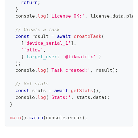
return
;
}
console
.
log
(
'License OK:'
,
 license
.
data
.
plan
// Create a task
const
 result 
=
await
createTask
(
[
'device_serial_1'
]
,
'follow'
,
{
target_user
:
'@tikmatrix'
}
)
;
console
.
log
(
'Task created:'
,
 result
)
;
// Get stats
const
 stats 
=
await
getStats
(
)
;
console
.
log
(
'Stats:'
,
 stats
.
data
)
;
}
main
(
)
.
catch
(
console
.
error
)
;