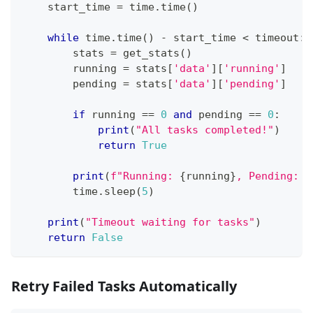
    start_time 
=
 time
.
time
(
)
while
 time
.
time
(
)
-
 start_time 
<
 timeout
:
        stats 
=
 get_stats
(
)
        running 
=
 stats
[
'data'
]
[
'running'
]
        pending 
=
 stats
[
'data'
]
[
'pending'
]
if
 running 
==
0
and
 pending 
==
0
:
print
(
"All tasks completed!"
)
return
True
print
(
f"Running: 
{
running
}
, Pending: 
{
        time
.
sleep
(
5
)
print
(
"Timeout waiting for tasks"
)
return
False
Retry Failed Tasks Automatically