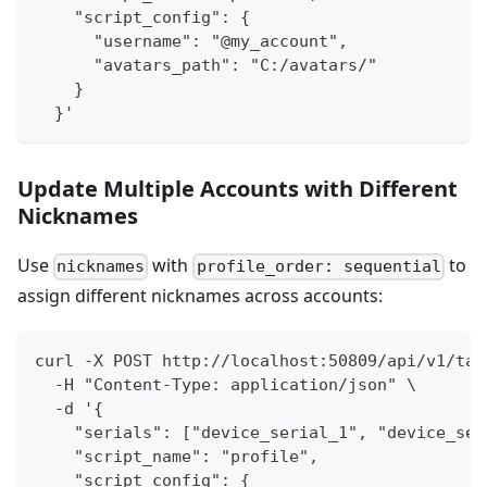
    "script_config": {
      "username": "@my_account",
      "avatars_path": "C:/avatars/"
    }
  }'
Update Multiple Accounts with Different
Nicknames
Use
with
to
nicknames
profile_order: sequential
assign different nicknames across accounts:
curl -X POST http://localhost:50809/api/v1/tas
  -H "Content-Type: application/json" \
  -d '{
    "serials": ["device_serial_1", "device_ser
    "script_name": "profile",
    "script_config": {