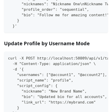
      "nicknames": "Nickname One\nNickname Two
      "profile_order": "sequential",
      "bio": "Follow me for amazing content!"
    }
  }'
Update Profile by Username Mode
curl -X POST http://localhost:50809/api/v1/tas
  -H "Content-Type: application/json" \
  -d '{
    "usernames": ["@account1", "@account2"],
    "script_name": "profile",
    "script_config": {
      "nickname": "New Brand Name",
      "bio": "Updated bio for all accounts",
      "link_url": "https://mybrand.com"
    }