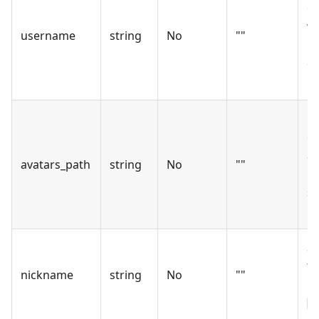
of
wh
username
string
No
""
up
de
m
Pa
co
av
avatars_path
string
No
""
Le
sk
up
Si
to
nickname
string
No
""
pr
n