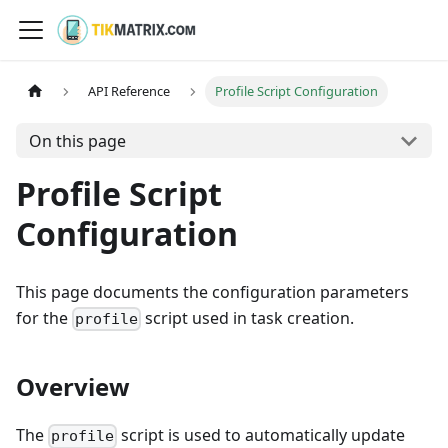
API Reference
Profile Script Configuration
On this page
Profile Script
Configuration
This page documents the configuration parameters
for the
script used in task creation.
profile
Overview
The
script is used to automatically update
profile