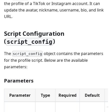
the profile of a TikTok or Instagram account. It can
update the avatar, nickname, username, bio, and link
URL.
Script Configuration
(
)
script_config
The
object contains the parameters
script_config
for the profile script. Below are the available
parameters:
Parameters
Parameter
Type
Required
Default
T