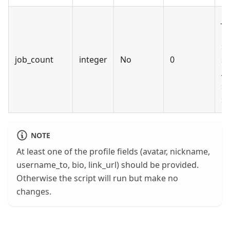
Jo
us
se
job_count
integer
No
0
se
Au
se
sy
NOTE
At least one of the profile fields (avatar, nickname,
username_to, bio, link_url) should be provided.
Otherwise the script will run but make no
changes.