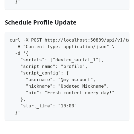
  }'
Schedule Profile Update
curl -X POST http://localhost:50809/api/v1/tas
  -H "Content-Type: application/json" \
  -d '{
    "serials": ["device_serial_1"],
    "script_name": "profile",
    "script_config": {
      "username": "@my_account",
      "nickname": "Updated Nickname",
      "bio": "Fresh content every day!"
    },
    "start_time": "10:00"
  }'