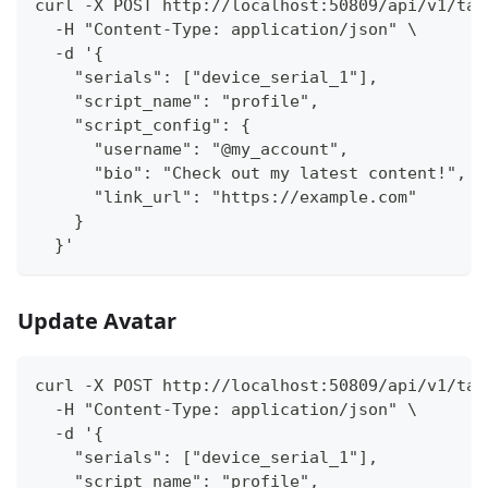
curl -X POST http://localhost:50809/api/v1/tas
  -H "Content-Type: application/json" \
  -d '{
    "serials": ["device_serial_1"],
    "script_name": "profile",
    "script_config": {
      "username": "@my_account",
      "bio": "Check out my latest content!",
      "link_url": "https://example.com"
    }
  }'
Update Avatar
curl -X POST http://localhost:50809/api/v1/tas
  -H "Content-Type: application/json" \
  -d '{
    "serials": ["device_serial_1"],
    "script_name": "profile",