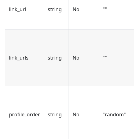
to
link_url
string
No
""
pr
l
Mu
UR
by
link_urls
string
No
""
On
b
p
Ho
c
us
profile_order
string
No
"random"
va
r
s