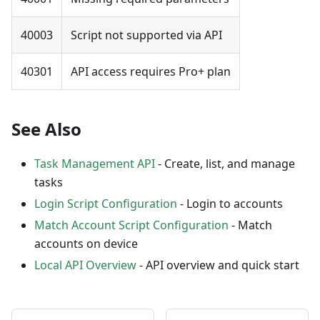
40003
Script not supported via API
40301
API access requires Pro+ plan
See Also
Task Management API
- Create, list, and manage
tasks
Login Script Configuration
- Login to accounts
Match Account Script Configuration
- Match
accounts on device
Local API Overview
- API overview and quick start