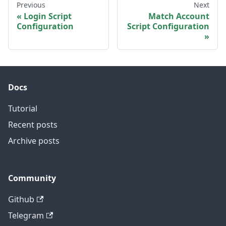
Previous
Next
Login Script
Match Account
Configuration
Script Configuration
Docs
Tutorial
Recent posts
Archive posts
Community
Github
Telegram