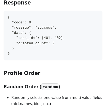
Response
{
  "code": 0,
  "message": "success",
  "data": {
    "task_ids": [401, 402],
    "created_count": 2
  }
}
Profile Order
Random Order (
)
random
Randomly selects one value from multi-value fields
(nicknames, bios, etc.)