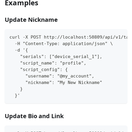
Examples
Update Nickname
curl -X POST http://localhost:50809/api/v1/tas
  -H "Content-Type: application/json" \
  -d '{
    "serials": ["device_serial_1"],
    "script_name": "profile",
    "script_config": {
      "username": "@my_account",
      "nickname": "My New Nickname"
    }
  }'
Update Bio and Link