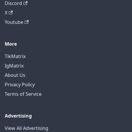
Discord
X
Youtube
More
TikMatrix
IgMatrix
About Us
Privacy Policy
Terms of Service
Advertising
View All Advertising