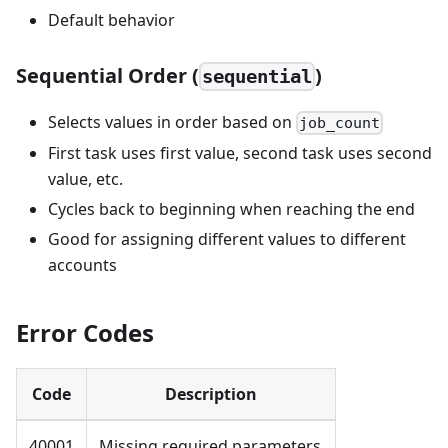
Default behavior
Sequential Order (
)
sequential
Selects values in order based on
job_count
First task uses first value, second task uses second
value, etc.
Cycles back to beginning when reaching the end
Good for assigning different values to different
accounts
Error Codes
Code
Description
40001
Missing required parameters