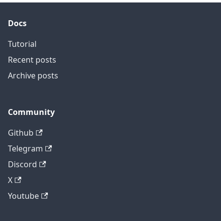
Docs
Tutorial
Recent posts
Archive posts
Community
Github
Telegram
Discord
X
Youtube