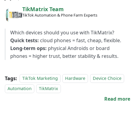
TikMatrix Team
TikTok Automation & Phone Farm Experts
Which devices should you use with TikMatrix?
Quick tests:
cloud phones = fast, cheap, flexible.
Long-term ops:
physical Androids or board
phones = higher trust, better stability & results.
Tags:
TikTok Marketing
Hardware
Device Choice
Automation
TikMatrix
Read more