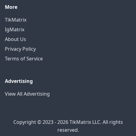
More
TikMatrix
IgMatrix
About Us
Privacy Policy
Terms of Service
Advertising
View All Advertising
Copyright © 2023 - 2026 TikMatrix LLC. All rights
reserved.