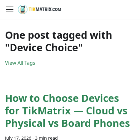
One post tagged with
"Device Choice"
View All Tags
How to Choose Devices
for TikMatrix — Cloud vs
Physical vs Board Phones
July 17, 2026
·
3 min read