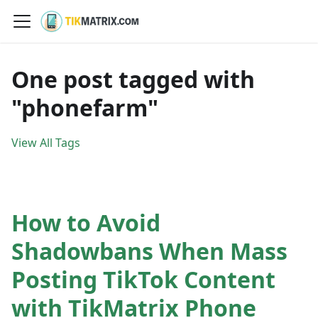
One post tagged with
"phonefarm"
View All Tags
How to Avoid
Shadowbans When Mass
Posting TikTok Content
with TikMatrix Phone