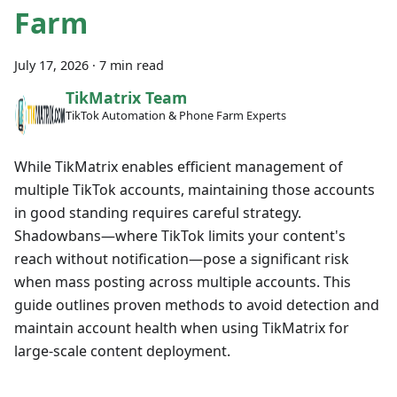
Farm
July 17, 2026
·
7 min read
TikMatrix Team
TikTok Automation & Phone Farm Experts
While TikMatrix enables efficient management of
multiple TikTok accounts, maintaining those accounts
in good standing requires careful strategy.
Shadowbans—where TikTok limits your content's
reach without notification—pose a significant risk
when mass posting across multiple accounts. This
guide outlines proven methods to avoid detection and
maintain account health when using TikMatrix for
large-scale content deployment.