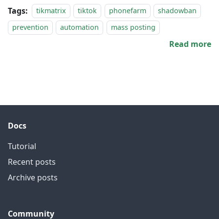
Tags:
tikmatrix
tiktok
phonefarm
shadowban
prevention
automation
mass posting
Read more
Docs
Tutorial
Recent posts
Archive posts
Community