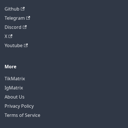
Github
Telegram
Discord
X
Youtube
More
TikMatrix
IgMatrix
About Us
Privacy Policy
Terms of Service