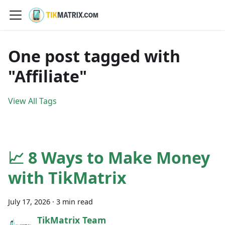
One post tagged with
"Affiliate"
View All Tags
📈 8 Ways to Make Money
with TikMatrix
July 17, 2026
·
3 min read
TikMatrix Team