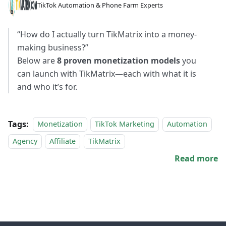
TikTok Automation & Phone Farm Experts
“How do I actually turn TikMatrix into a money-
making business?”
Below are
8 proven monetization models
you
can launch with TikMatrix—each with what it is
and who it’s for.
Tags:
Monetization
TikTok Marketing
Automation
Agency
Affiliate
TikMatrix
Read more