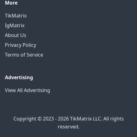
More
TikMatrix
IgMatrix
About Us
Privacy Policy
Terms of Service
Advertising
View All Advertising
Copyright © 2023 - 2026 TikMatrix LLC. All rights
reserved.