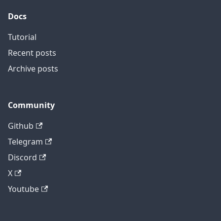
Docs
Tutorial
Recent posts
Archive posts
Community
Github
Telegram
Discord
X
Youtube