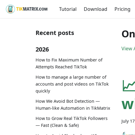
Tutorial
Download
Pricing
On
Recent posts
2026
View A
How to Fix Maximum Number of
Attempts Reached TikTok
How to manage a large number of

accounts and post videos on TikTok
quickly
w
How We Avoid Bot Detection —
Human-like Automation in TikMatrix
How to Grow Real TikTok Followers
July 1
— Fast (Clean & Safe)