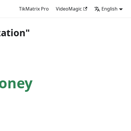
TikMatrix Pro
VideoMagic
English
ation"
Money