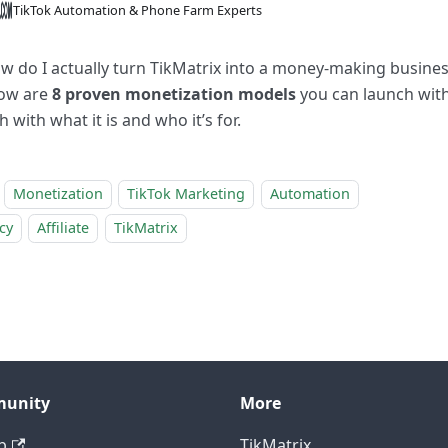
TikTok Automation & Phone Farm Experts
w do I actually turn TikMatrix into a money-making busines
ow are
8 proven monetization models
you can launch wit
h with what it is and who it’s for.
Monetization
TikTok Marketing
Automation
cy
Affiliate
TikMatrix
unity
More
b
TikMatrix