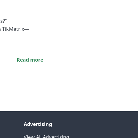
s?”
h TikMatrix—
Read more
Advertising
View All Advertising