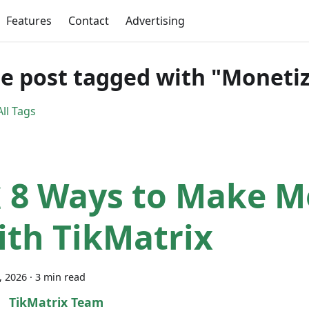
Features
Contact
Advertising
e post tagged with "Monetiz
ll Tags
 8 Ways to Make 
ith TikMatrix
7, 2026
·
3 min read
TikMatrix Team