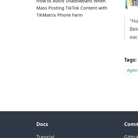
How to Avoid Shadowbans When
Mass Posting TikTok Content with
TikMatrix Phone Farm
“Ho
Bel
eac
Tags:
Agen
Docs
Comm
Tutorial
Githu