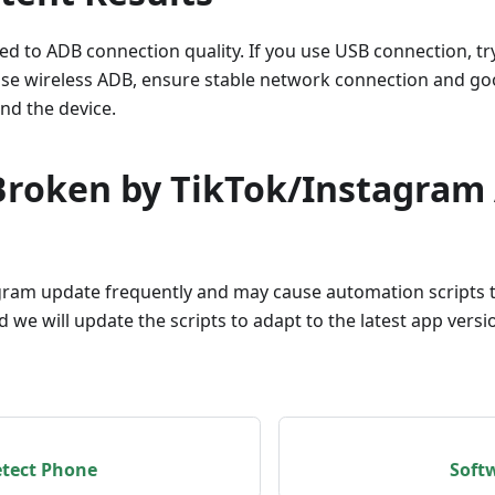
ted to ADB connection quality. If you use USB connection, try
 use wireless ADB, ensure stable network connection and go
nd the device.
 Broken by TikTok/Instagram
ram update frequently and may cause automation scripts to
d we will update the scripts to adapt to the latest app vers
etect Phone
Soft