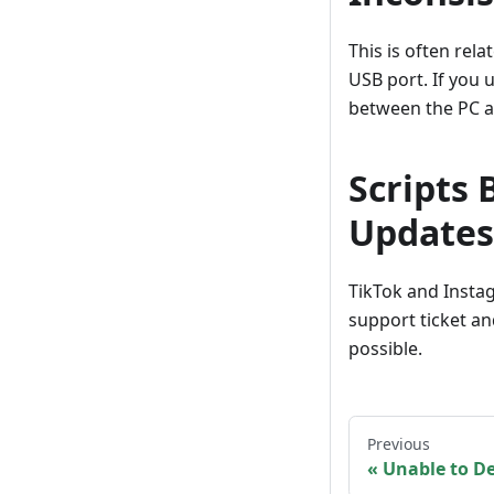
This is often rela
USB port. If you
between the PC a
Scripts
Updates
TikTok and Instag
support ticket an
possible.
Previous
Unable to D