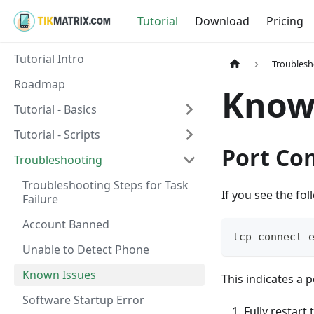
Tutorial
Download
Pricing
Tutorial Intro
Troublesh
Roadmap
Know
Tutorial - Basics
Tutorial - Scripts
Port Con
Troubleshooting
Troubleshooting Steps for Task
If you see the fol
Failure
Account Banned
tcp connect 
Unable to Detect Phone
Known Issues
This indicates a p
Software Startup Error
Fully restart