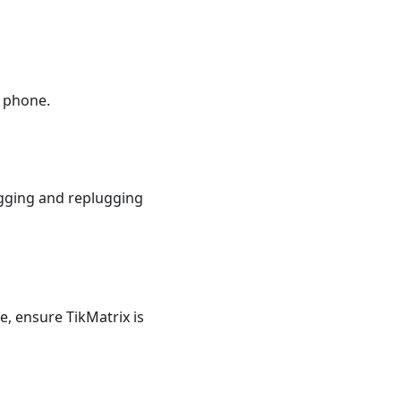
 phone.
gging and replugging
e, ensure TikMatrix is