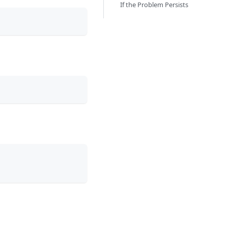
If the Problem Persists