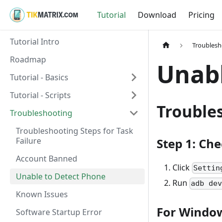
Tutorial
Download
Pricing
Tutorial Intro
Troublesh
Roadmap
Unabl
Tutorial - Basics
Tutorial - Scripts
Trouble
Troubleshooting
Troubleshooting Steps for Task
Failure
Step 1: Ch
Account Banned
Click
Settin
Unable to Detect Phone
Run
adb de
Known Issues
For Windo
Software Startup Error