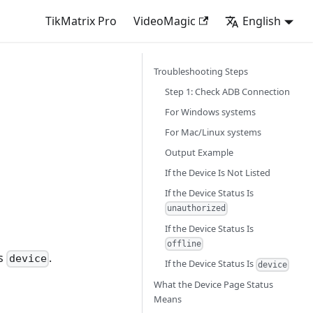
TikMatrix Pro
VideoMagic
English
Troubleshooting Steps
Step 1: Check ADB Connection
For Windows systems
For Mac/Linux systems
Output Example
If the Device Is Not Listed
If the Device Status Is
unauthorized
If the Device Status Is
offline
us
.
device
If the Device Status Is
device
What the Device Page Status
Means