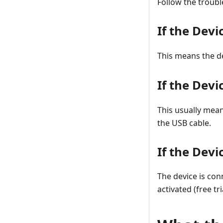
Follow the troub
If the Devi
This means the de
If the Devi
This usually mea
the USB cable.
If the Devi
The device is con
activated (free tri