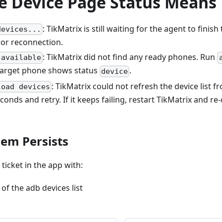
e Device Page Status Means
: TikMatrix is still waiting for the agent to finish
devices...
 or reconnection.
: TikMatrix did not find any ready phones. Run
 available
target phone shows status
.
device
: TikMatrix could not refresh the device list f
load devices
conds and retry. If it keeps failing, restart TikMatrix and r
lem Persists
ticket in the app with:
of the adb devices list