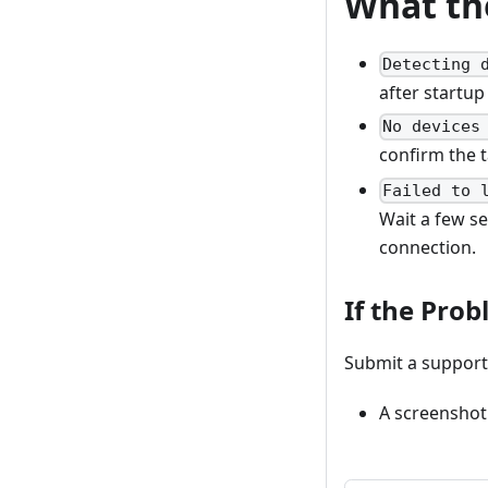
What th
Detecting 
after startup
No devices
confirm the 
Failed to 
Wait a few se
connection.
If the Prob
Submit a support 
A screenshot 