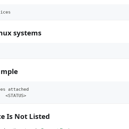
vices
nux systems
s
ample
ces attached
   <STATUS>
ce Is Not Listed