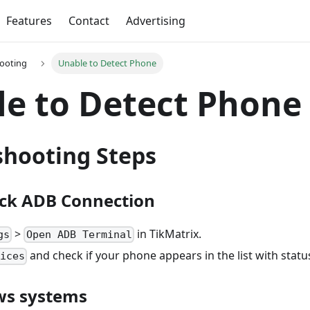
Features
Contact
Advertising
ooting
Unable to Detect Phone
e to Detect Phone
shooting Steps
eck ADB Connection
>
in TikMatrix.
gs
Open ADB Terminal
and check if your phone appears in the list with stat
vices
ws systems