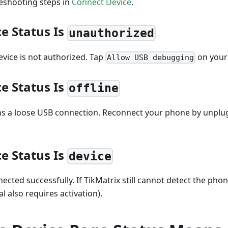
leshooting steps in
Connect Device
.
ce Status Is
unauthorized
vice is not authorized. Tap
on your
Allow USB debugging
ce Status Is
offline
ns a loose USB connection. Reconnect your phone by unplu
ce Status Is
device
nected successfully. If TikMatrix still cannot detect the phon
al also requires activation).