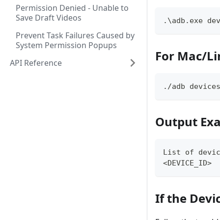
Permission Denied - Unable to
Save Draft Videos
.\adb.exe de
Prevent Task Failures Caused by
System Permission Popups
For Mac/Li
API Reference
./adb device
Output Ex
List of devi
<DEVICE_ID> 
If the Devi