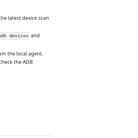
 the latest device scan
and
adb devices
rom the local agent.
e-check the ADB