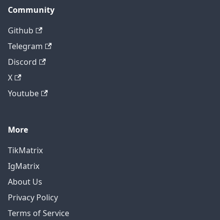
Community
Github
Telegram
Discord
X
Youtube
More
TikMatrix
IgMatrix
About Us
Privacy Policy
Terms of Service