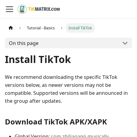
Tutorial - Basics
Install TikTok
On this page
Install TikTok
We recommend downloading the specific TikTok
versions below, as newer versions may not be
compatible. Supported versions will be announced in
the group after updates.
Download TikTok APK/XAPK
Global Version:
com.zhiliaoapp.musically