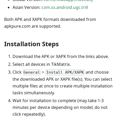
Asian Version:
com.ss.android.ugc.trill
Both APK and XAPK formats downloaded from
apkpure.com are supported.
Installation Steps
Download the APK or XAPK from the links above.
Select all devices in TikMatrix.
Click
>
and choose
General
Install APK/XAPK
the downloaded APK or XAPK file(s). You can select
multiple files at once to create multiple installation
tasks simultaneously.
Wait for installation to complete (may take 1-3
minutes per device depending on model; do not
click repeatedly).