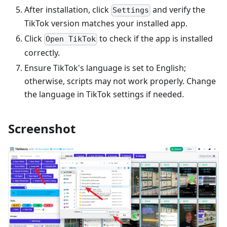
After installation, click
and verify the
Settings
TikTok version matches your installed app.
Click
to check if the app is installed
Open TikTok
correctly.
Ensure TikTok's language is set to English;
otherwise, scripts may not work properly. Change
the language in TikTok settings if needed.
Screenshot