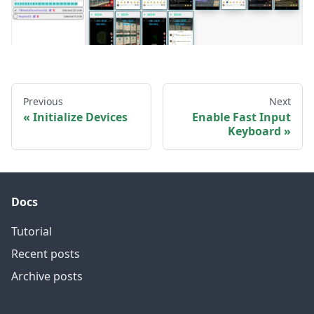
Previous
Next
Initialize Devices
Enable Fast Input
Keyboard
Docs
Tutorial
Recent posts
Archive posts