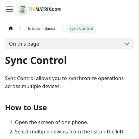
Tutorial - Basics
Sync Control
On this page
Sync Control
Sync Control allows you to synchronize operations
across multiple devices.
How to Use
Open the screen of one phone.
Select multiple devices from the list on the left.