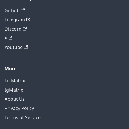
Github
Telegram
Discord
X
Youtube
More
TikMatrix
IgMatrix
About Us
Privacy Policy
Terms of Service