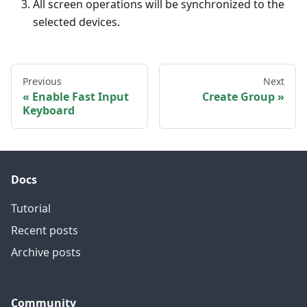
All screen operations will be synchronized to the
selected devices.
Previous
Next
Enable Fast Input
Create Group
Keyboard
Docs
Tutorial
Recent posts
Archive posts
Community