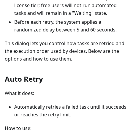
license tier; free users will not run automated
tasks and will remain in a "Waiting" state.
Before each retry, the system applies a
randomized delay between 5 and 60 seconds.
This dialog lets you control how tasks are retried and
the execution order used by devices. Below are the
options and how to use them.
Auto Retry
What it does:
Automatically retries a failed task until it succeeds
or reaches the retry limit.
How to use: