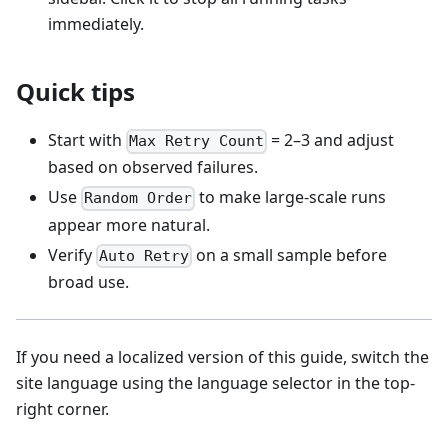
immediately.
Quick tips
Start with
= 2–3 and adjust
Max Retry Count
based on observed failures.
Use
to make large-scale runs
Random Order
appear more natural.
Verify
on a small sample before
Auto Retry
broad use.
If you need a localized version of this guide, switch the
site language using the language selector in the top-
right corner.