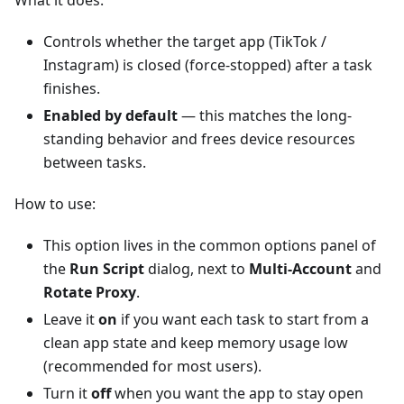
What it does:
Controls whether the target app (TikTok /
Instagram) is closed (force-stopped) after a task
finishes.
Enabled by default
— this matches the long-
standing behavior and frees device resources
between tasks.
How to use:
This option lives in the common options panel of
the
Run Script
dialog, next to
Multi-Account
and
Rotate Proxy
.
Leave it
on
if you want each task to start from a
clean app state and keep memory usage low
(recommended for most users).
Turn it
off
when you want the app to stay open