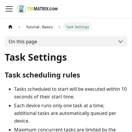
Tutorial - Basics
Task Settings
On this page
Task Settings
Task scheduling rules
Tasks scheduled to start will be executed within 10
seconds of their start time.
Each device runs only one task at a time;
additional tasks are automatically queued per
device.
Maximum concurrent tasks are limited by the