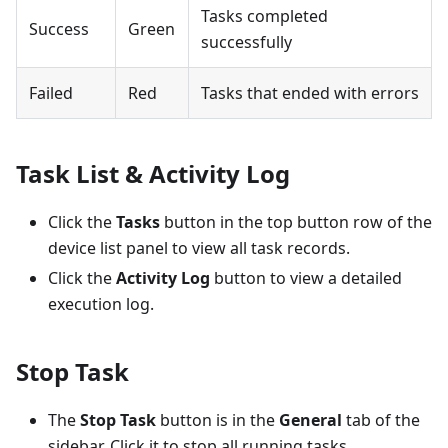
Tasks completed
Success
Green
successfully
Failed
Red
Tasks that ended with errors
Task List & Activity Log
Click the
Tasks
button in the top button row of the
device list panel to view all task records.
Click the
Activity Log
button to view a detailed
execution log.
Stop Task
The
Stop Task
button is in the
General
tab of the
sidebar. Click it to stop all running tasks