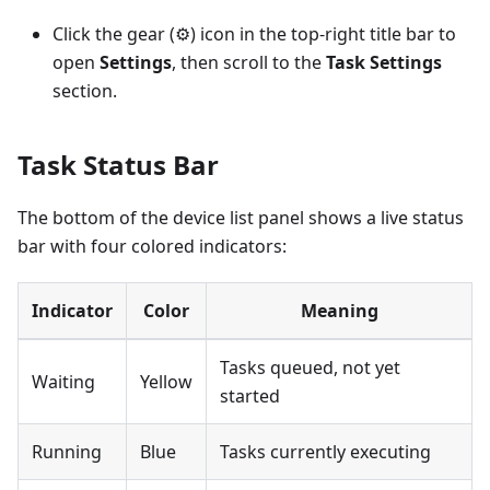
Click the gear (⚙) icon in the top-right title bar to
open
Settings
, then scroll to the
Task Settings
section.
Task Status Bar
The bottom of the device list panel shows a live status
bar with four colored indicators:
Indicator
Color
Meaning
Tasks queued, not yet
Waiting
Yellow
started
Running
Blue
Tasks currently executing