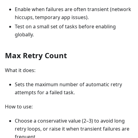
Enable when failures are often transient (network
hiccups, temporary app issues).
Test on a small set of tasks before enabling
globally.
Max Retry Count
What it does:
Sets the maximum number of automatic retry
attempts for a failed task.
How to use:
Choose a conservative value (2–3) to avoid long
retry loops, or raise it when transient failures are
frequent.