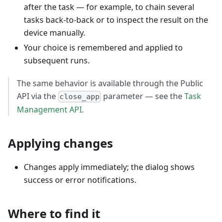
after the task — for example, to chain several
tasks back-to-back or to inspect the result on the
device manually.
Your choice is remembered and applied to
subsequent runs.
The same behavior is available through the Public
API via the
parameter — see the
Task
close_app
Management API
.
Applying changes
Changes apply immediately; the dialog shows
success or error notifications.
Where to find it