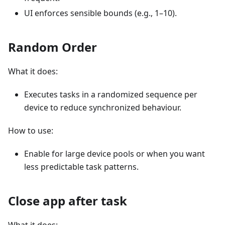
UI enforces sensible bounds (e.g., 1–10).
Random Order
What it does:
Executes tasks in a randomized sequence per
device to reduce synchronized behaviour.
How to use:
Enable for large device pools or when you want
less predictable task patterns.
Close app after task