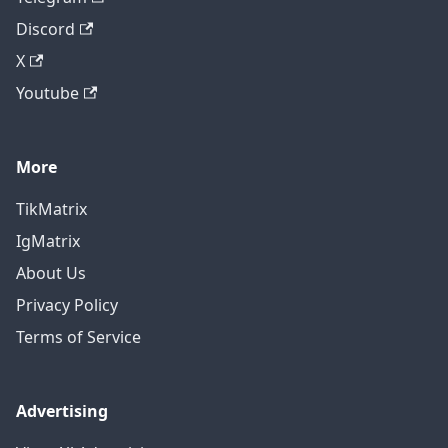
Discord
X
Youtube
More
TikMatrix
IgMatrix
About Us
Privacy Policy
Terms of Service
Advertising