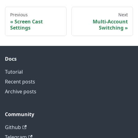
Previous
Next
Screen Cast
Multi-Account
Settings
Switching
Docs
Tutorial
Recent posts
Archive posts
Community
Github
Telegram