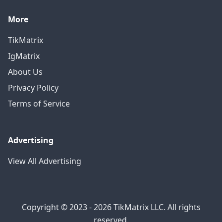
More
TikMatrix
IgMatrix
About Us
Privacy Policy
Terms of Service
Advertising
View All Advertising
Copyright © 2023 - 2026 TikMatrix LLC. All rights
reserved.