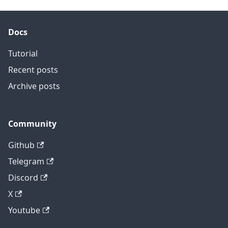
Docs
Tutorial
Recent posts
Archive posts
Community
Github
Telegram
Discord
X
Youtube