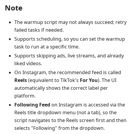
Note
The warmup script may not always succeed; retry
failed tasks if needed.
Supports scheduling, so you can set the warmup
task to run at a specific time.
Supports skipping ads, live streams, and already
liked videos.
On Instagram, the recommended feed is called
Reels
(equivalent to TikTok's
For You
). The UI
automatically shows the correct label per
platform.
Following Feed
on Instagram is accessed via the
Reels title dropdown menu (not a tab), so the
script navigates to the Reels screen first and then
selects "Following" from the dropdown.