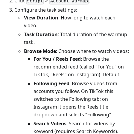
Click
>
.
Script
Account Warmup
Configure the task settings:
View Duration
: How long to watch each
video.
Task Duration
: Total duration of the warmup
task.
Browse Mode
: Choose where to watch videos:
For You / Reels Feed
: Browse the
recommended feed (called "For You" on
TikTok, "Reels" on Instagram). Default.
Following Feed
: Browse videos from
accounts you follow. On TikTok this
switches to the Following tab; on
Instagram it opens the Reels title
dropdown and selects "Following".
Search Videos
: Search for videos by
keyword (requires Search Keywords).