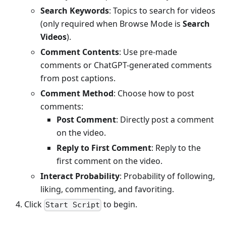
Search Keywords
: Topics to search for videos
(only required when Browse Mode is
Search
Videos
).
Comment Contents
: Use pre-made
comments or ChatGPT-generated comments
from post captions.
Comment Method
: Choose how to post
comments:
Post Comment
: Directly post a comment
on the video.
Reply to First Comment
: Reply to the
first comment on the video.
Interact Probability
: Probability of following,
liking, commenting, and favoriting.
Click
to begin.
Start Script