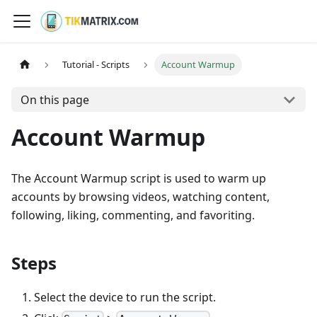
Tutorial - Scripts
Account Warmup
On this page
Account Warmup
The Account Warmup script is used to warm up
accounts by browsing videos, watching content,
following, liking, commenting, and favoriting.
Steps
Select the device to run the script.