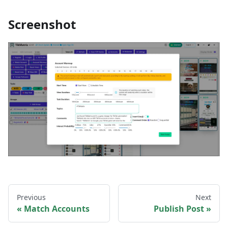
Screenshot
Previous
Next
Match Accounts
Publish Post