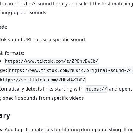
ll search TikTok’s sound library and select the first matching
nding/popular sounds
ode
kTok sound URL to use a specific sound:
nk formats:
k:
https://www.tiktok.com/t/ZP8hvBwCb/
age:
https://www.tiktok.com/music/original-sound-74
https://vm.tiktok.com/ZMhvBwCbD/
tomatically detects links starting with
and opens 
https://
g specific sounds from specific videos
ary
s
: Add tags to materials for filtering during publishing. If no