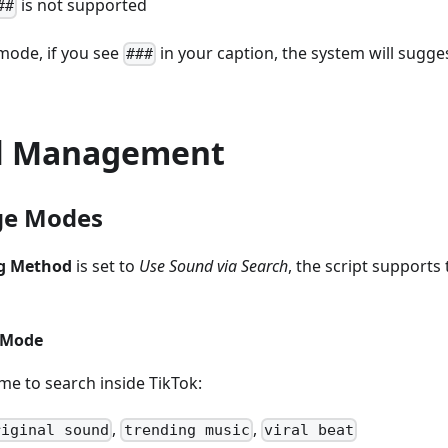
is not supported
##
mode, if you see
in your caption, the system will sugges
###
l Management
ge Modes
g Method
is set to
Use Sound via Search
, the script support
 Mode
me to search inside TikTok:
,
,
riginal sound
trending music
viral beat