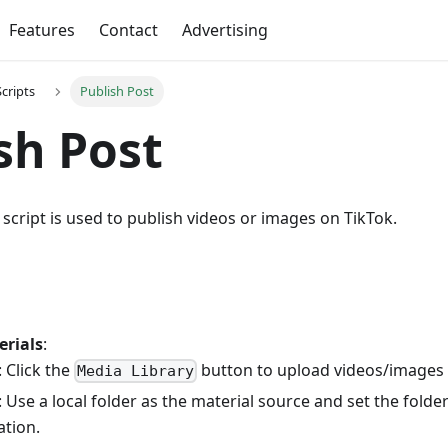
Features
Contact
Advertising
Scripts
Publish Post
sh Post
script is used to publish videos or images on TikTok.
erials
:
 Click the
button to upload videos/images t
Media Library
 Use a local folder as the material source and set the folder
ation.