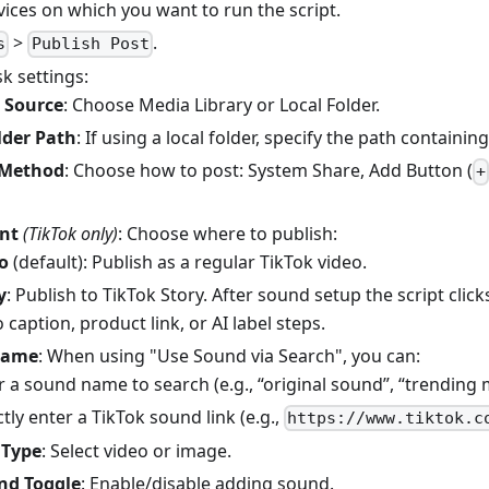
vices on which you want to run the script.
>
.
s
Publish Post
k settings:
 Source
: Choose Media Library or Local Folder.
lder Path
: If using a local folder, specify the path containi
 Method
: Choose how to post: System Share, Add Button (
+
nt
(TikTok only)
: Choose where to publish:
o
(default): Publish as a regular TikTok video.
y
: Publish to TikTok Story. After sound setup the script click
 caption, product link, or AI label steps.
Name
: When using "Use Sound via Search", you can:
r a sound name to search (e.g., “original sound”, “trending 
ctly enter a TikTok sound link (e.g.,
https://www.tiktok.c
 Type
: Select video or image.
nd Toggle
: Enable/disable adding sound.