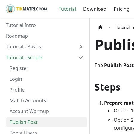
Tutorial
Download
Pricing
Tutorial Intro
Tutorial - 
Roadmap
Publi
Tutorial - Basics
Tutorial - Scripts
The
Publish Post
Register
Login
Steps
Profile
Match Accounts
Prepare mat
Option 1:
Account Warmup
Option 2:
Publish Post
configur
Boost Users