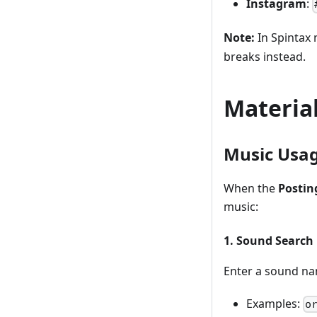
Instagram
:
Note:
In Spintax 
breaks instead.
Materia
Music Usa
When the
Postin
music:
1. Sound Search
Enter a sound na
Examples:
o