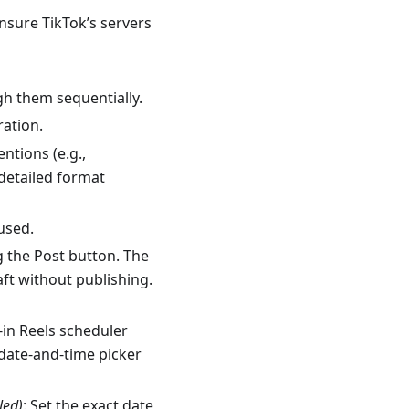
ensure TikTok’s servers
gh them sequentially.
ation.
ntions (e.g.,
detailed format
 used.
ng the Post button. The
aft without publishing.
-in Reels scheduler
date-and-time picker
led)
: Set the exact date