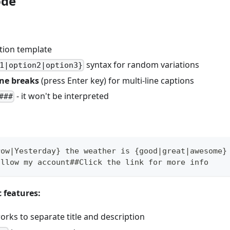
ode
tion template
syntax for random variations
1|option2|option3}
ine breaks
(press Enter key) for multi-line captions
- it won't be interpreted
###
row|Yesterday} the weather is {good|great|awesome}
ollow my account##Click the link for more info
c features:
rks to separate title and description