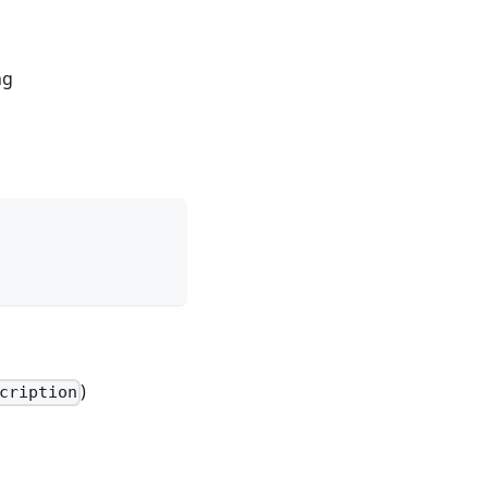
ng
)
cription