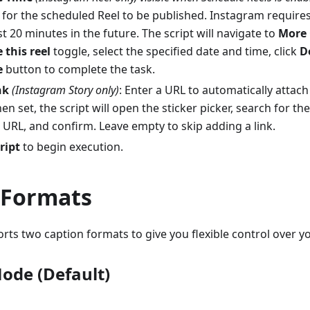
 for the scheduled Reel to be published. Instagram require
st 20 minutes in the future. The script will navigate to
More 
 this reel
toggle, select the specified date and time, click
D
e
button to complete the task.
nk
(Instagram Story only)
: Enter a URL to automatically attach 
en set, the script will open the sticker picker, search for the
 URL, and confirm. Leave empty to skip adding a link.
ript
to begin execution.
 Formats
ts two caption formats to give you flexible control over y
Mode (Default)