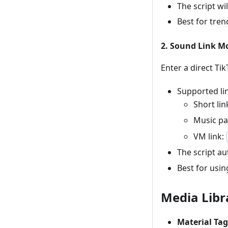
The script wi
Best for tre
2. Sound Link M
Enter a direct Ti
Supported li
Short lin
Music p
VM link:
The script au
Best for usin
Media Libr
Material Tag