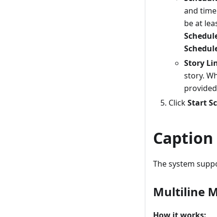
and time
be at lea
Schedule
Schedul
Story Li
story. Wh
provided
Click
Start Sc
Caption
The system suppor
Multiline 
How it works: