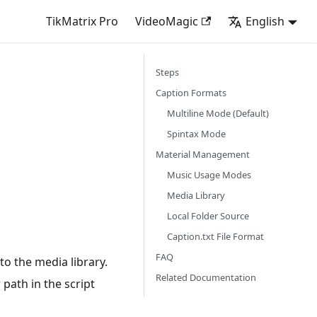
TikMatrix Pro
VideoMagic
English
Steps
Caption Formats
Multiline Mode (Default)
Spintax Mode
Material Management
Music Usage Modes
Media Library
Local Folder Source
Caption.txt File Format
FAQ
o the media library.
Related Documentation
 path in the script