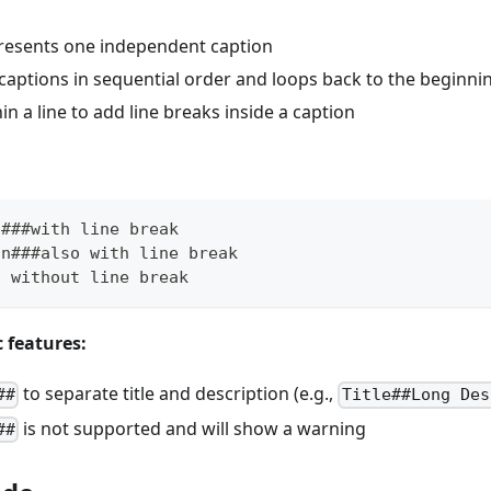
presents one independent caption
captions in sequential order and loops back to the beginni
in a line to add line breaks inside a caption
n###with line break
on###also with line break
n without line break
c features:
to separate title and description (e.g.,
##
Title##Long Des
is not supported and will show a warning
##