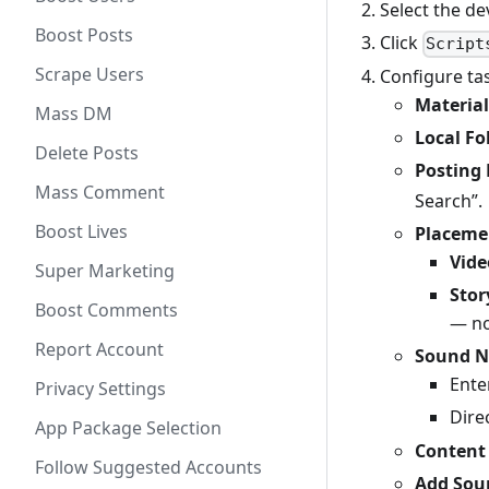
Select the de
Boost Posts
Click
Script
Scrape Users
Configure tas
Material
Mass DM
Local Fo
Delete Posts
Posting
Mass Comment
Search”.
Boost Lives
Placeme
Vide
Super Marketing
Stor
Boost Comments
— no
Report Account
Sound 
Ente
Privacy Settings
Dire
App Package Selection
Content
Follow Suggested Accounts
Add Sou