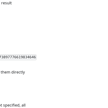
 result
73897776619834646
them directly
t specified, all