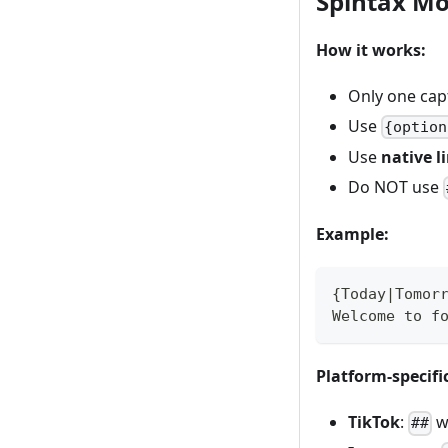
Spintax M
How it works:
Only one cap
Use
{option
Use
native l
Do NOT use
Example:
{Today|Tomor
Welcome to f
Platform-specifi
TikTok
:
wo
##