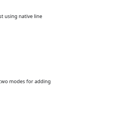
t using native line
s two modes for adding