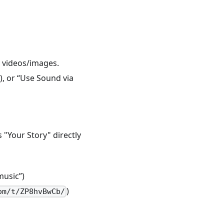
ng videos/images.
), or “Use Sound via
s "Your Story" directly
music”)
)
om/t/ZP8hvBwCb/