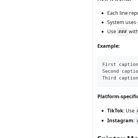
Each line re
System uses 
Use
with
###
Example:
First captio
Second capti
Third captio
Platform-specifi
TikTok
: Use
Instagram
: