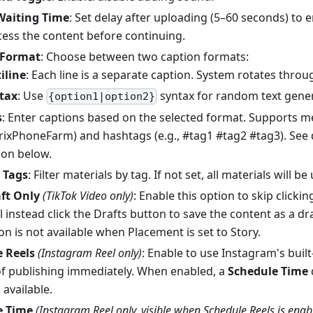
Waiting Time
: Set delay after uploading (5–60 seconds) to 
ocess the content before continuing.
 Format
: Choose between two caption formats:
iline
: Each line is a separate caption. System rotates throu
tax
: Use
syntax for random text gener
{option1|option2}
s
: Enter captions based on the selected format. Supports me
ixPhoneFarm) and hashtags (e.g., #tag1 #tag2 #tag3). See 
ion below.
 Tags
: Filter materials by tag. If not set, all materials will be
ft Only
(TikTok Video only)
: Enable this option to skip clicki
ll instead click the Drafts button to save the content as a dr
on is not available when Placement is set to Story.
 Reels
(Instagram Reel only)
: Enable to use Instagram's built
of publishing immediately. When enabled, a
Schedule Time
available.
e Time
(Instagram Reel only, visible when Schedule Reels is enab