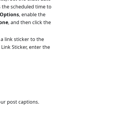
s the scheduled time to
Options
, enable the
one
, and then click the
a link sticker to the
 Link Sticker, enter the
our post captions.