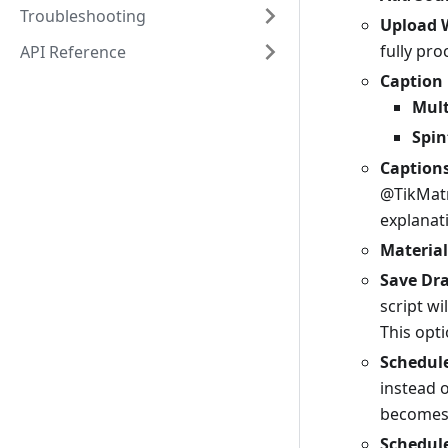
Troubleshooting
Upload 
fully pr
API Reference
Caption
Mult
Spin
Caption
@TikMatr
explanat
Material
Save Dra
script wi
This opti
Schedule
instead 
becomes 
Schedul