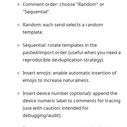
Comment order: choose "Random" or
"Sequential".
Random: each send selects a random
template.
Sequential: rotate templates in the
pasted/import order (useful when you need a
reproducible de-duplication strategy).
Insert emojis: enable automatic insertion of
emojis to increase naturalness.
Insert device number (optional): append the
device numeric label to comments for tracing
(use with caution; intended for
debugging/audit).