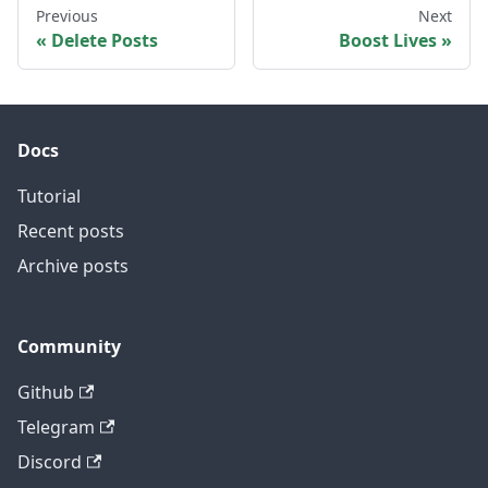
Previous
Next
Delete Posts
Boost Lives
Docs
Tutorial
Recent posts
Archive posts
Community
Github
Telegram
Discord