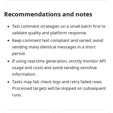
Recommendations and notes
Test comment strategies on a small batch first to
validate quality and platform response.
Keep comment text compliant and varied; avoid
sending many identical messages in a short
period.
If using real-time generation, strictly monitor API
usage and costs and avoid sending sensitive
information.
Tasks may fail; check logs and retry failed rows.
Processed targets will be skipped on subsequent
runs.