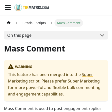
Tutorial - Scripts
Mass Comment
On this page
Mass Comment
WARNING
This feature has been merged into the
Super
Marketing script
. Please prefer Super Marketing
for more powerful and flexible bulk commenting
and engagement capabilities.
Mass Comment is used to post engagement replies