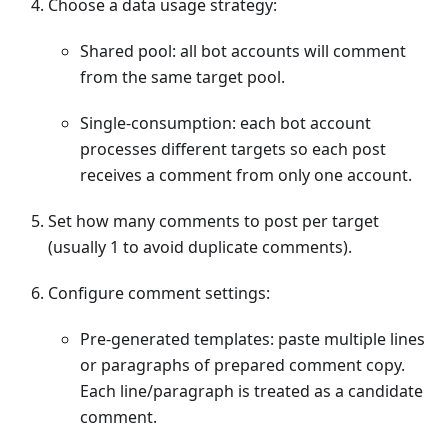
Choose a data usage strategy:
Shared pool: all bot accounts will comment
from the same target pool.
Single-consumption: each bot account
processes different targets so each post
receives a comment from only one account.
Set how many comments to post per target
(usually 1 to avoid duplicate comments).
Configure comment settings:
Pre-generated templates: paste multiple lines
or paragraphs of prepared comment copy.
Each line/paragraph is treated as a candidate
comment.