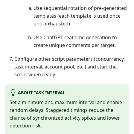
Use sequential rotation of pre-generated
templates (each template is used once
until exhausted).
Use ChatGPT real-time generation to
create unique comments per target.
Configure other script parameters (concurrency,
task interval, account pool, etc.) and start the
script when ready.
ABOUT TASK INTERVAL
Set a minimum and maximum interval and enable
random delays. Staggered timings reduce the
chance of synchronized activity spikes and lower
detection risk.