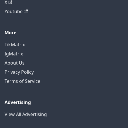
X
Youtube
More
TikMatrix
IgMatrix
About Us
Privacy Policy
Terms of Service
Advertising
View All Advertising