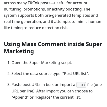
across many TikTok posts—useful for account
nurturing, promotions, or activity boosting. The
system supports both pre-generated templates and
real-time generation, and it attempts to mimic human-
like timing to reduce detection risk.
Using Mass Comment inside Super
Marketing
Open the Super Marketing script.
Select the data source type: "Post URL list".
Paste post URLs in bulk or import a
file (one
.txt
URL per line). After import you can choose to
"Append" or "Replace" the current list.