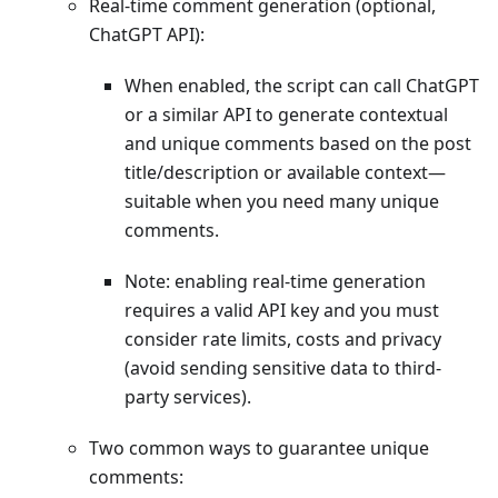
Real-time comment generation (optional,
ChatGPT API):
When enabled, the script can call ChatGPT
or a similar API to generate contextual
and unique comments based on the post
title/description or available context—
suitable when you need many unique
comments.
Note: enabling real-time generation
requires a valid API key and you must
consider rate limits, costs and privacy
(avoid sending sensitive data to third-
party services).
Two common ways to guarantee unique
comments: