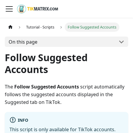
Tutorial - Scripts
Follow Suggested Accounts
On this page
Follow Suggested
Accounts
The
Follow Suggested Accounts
script automatically
follows the suggested accounts displayed in the
Suggested tab on TikTok.
INFO
This script is only available for TikTok accounts.