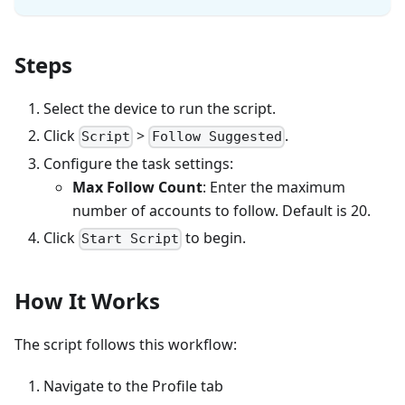
Steps
Select the device to run the script.
Click
>
.
Script
Follow Suggested
Configure the task settings:
Max Follow Count
: Enter the maximum
number of accounts to follow. Default is 20.
Click
to begin.
Start Script
How It Works
The script follows this workflow:
Navigate to the Profile tab