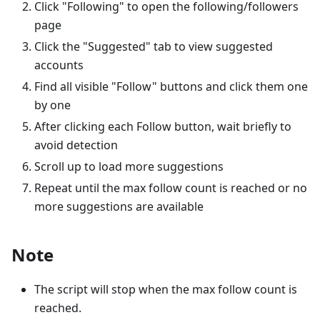
Click "Following" to open the following/followers
page
Click the "Suggested" tab to view suggested
accounts
Find all visible "Follow" buttons and click them one
by one
After clicking each Follow button, wait briefly to
avoid detection
Scroll up to load more suggestions
Repeat until the max follow count is reached or no
more suggestions are available
Note
The script will stop when the max follow count is
reached.