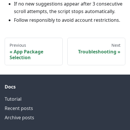
If no new suggestions appear after 3 consecutive
scroll attempts, the script stops automatically.
Follow responsibly to avoid account restrictions.
Previous
Next
App Package
Troubleshooting
Selection
Docs
Tutorial
Recent posts
Archive posts