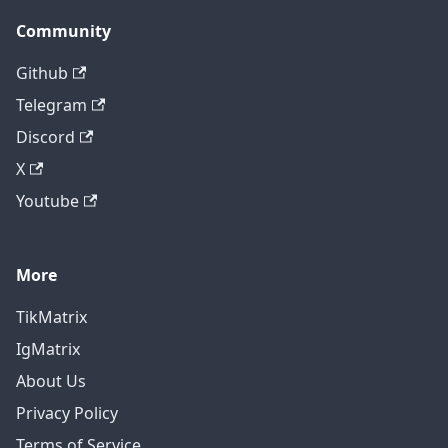
Community
Github
Telegram
Discord
X
Youtube
More
TikMatrix
IgMatrix
About Us
Privacy Policy
Terms of Service